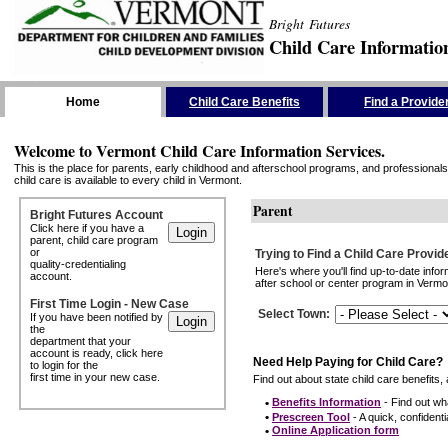
Bright Futures
Child Care Informatio
Skip the Navigation
Home
Child Care Benefits
Find a Provide
Welcome to Vermont Child Care Information Services.
This is the place for parents, early childhood and afterschool programs, and professionals 
child care is available to every child in Vermont.
Parent
Bright Futures Account
Click here if you have a
parent, child care program
or
Trying to Find a Child Care Provid
quality-credentialing
Here's where you'll find up-to-date inf
account.
after school or center program in Vermon
First Time Login - New Case
Select Town
:
If you have been notified by
the
department that your
account is ready, click here
Need Help Paying for Child Care?
to login for the
first time in your new case.
Find out about state child care benefits, 
•
Benefits Information
- Find out wha
•
Prescreen Tool
- A quick, confidentia
•
Online Application form