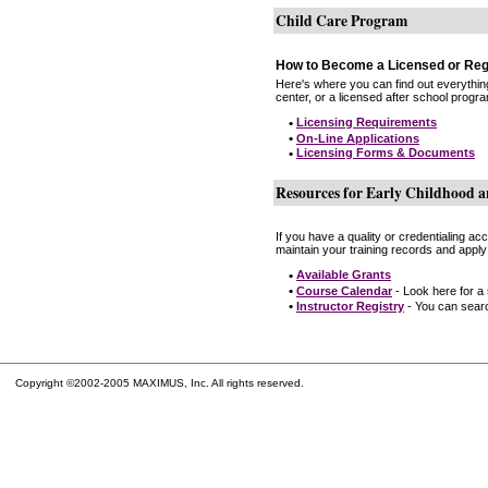
Child Care Program
How to Become a Licensed or Reg
Here's where you can find out everythin
center, or a licensed after school progr
•
Licensing Requirements
•
On-Line Applications
•
Licensing Forms & Documents
Resources for Early Childhood a
If you have a quality or credentialing a
maintain your training records and apply
•
Available Grants
•
Course Calendar
- Look here for a
•
Instructor Registry
- You can search
Copyright ©2002-2005 MAXIMUS, Inc. All rights reserved.