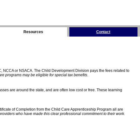
Resources
Contact
C, NCCA or NSACA. The Child Development Division pays the fees related to
e programs may be eligible for special tax benefits.
sses are around the state, and are often low cost or free. These learning
ificate of Completion from the Child Care Apprenticeship Program all are
providers who have made this clear professional commitment to their work.