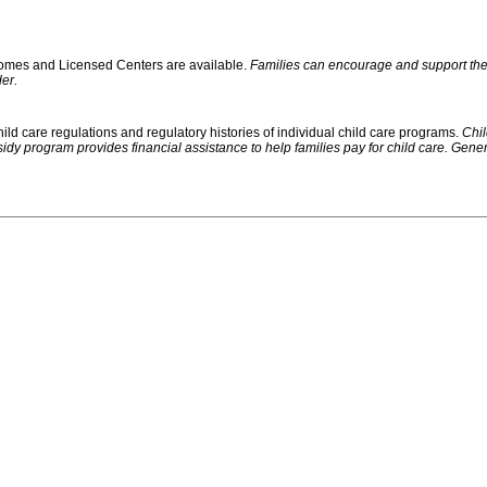
 Homes and Licensed Centers are available.
Families can encourage and support their
er.
ild care regulations and regulatory histories of individual child care programs.
Chil
rogram provides financial assistance to help families pay for child care. Generally