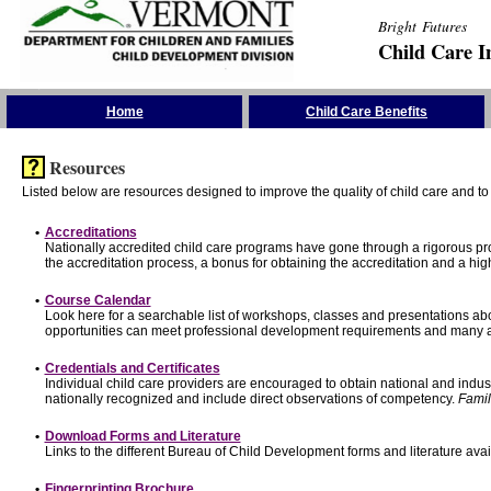
Bright Futures
Child Care I
Skip the Navigation
Home
Child Care Benefits
Resources
Listed below are resources designed to improve the quality of child care and to 
•
Accreditations
Nationally accredited child care programs have gone through a rigorous 
the accreditation process, a bonus for obtaining the accreditation and a hi
•
Course Calendar
Look here for a searchable list of workshops, classes and presentations abo
opportunities can meet professional development requirements and many ar
•
Credentials and Certificates
Individual child care providers are encouraged to obtain national and indu
nationally recognized and include direct observations of competency.
Famil
•
Download Forms and Literature
Links to the different Bureau of Child Development forms and literature avai
•
Fingerprinting Brochure