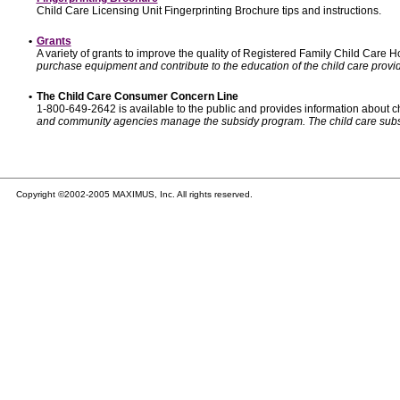
Child Care Licensing Unit Fingerprinting Brochure tips and instructions.
•
Grants
A variety of grants to improve the quality of Registered Family Child Care
purchase equipment and contribute to the education of the child care provid
•
The Child Care Consumer Concern Line
1-800-649-2642 is available to the public and provides information about ch
and community agencies manage the subsidy program. The child care subsidy p
Copyright ©2002-2005 MAXIMUS, Inc. All rights reserved.