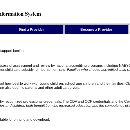
nformation System
Find a Provider
Become a Provider
support families.
process of assessment and review by national accrediting programs including NAEY
gher child care subsidy reimbursement rate.
Families who choose accredited child car
ut how best to work with young children, school age children and their families. Cla
e also open to parents and other adult caregivers.
stry recognized professional credentials. The CDA and CCP credentials and the Cert
ies and children both benefit from the increased education and the competency of 
lable for printing and download.