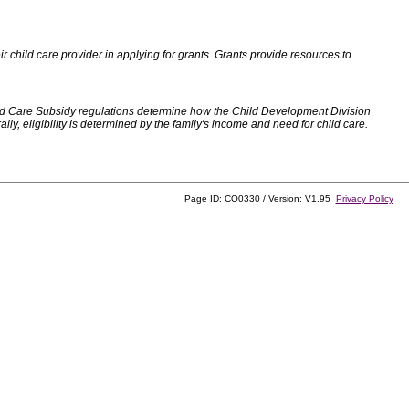
 child care provider in applying for grants. Grants provide resources to
d Care Subsidy regulations determine how the Child Development Division
, eligibility is determined by the family's income and need for child care.
Page ID: CO0330 / Version: V1.95
Privacy Policy