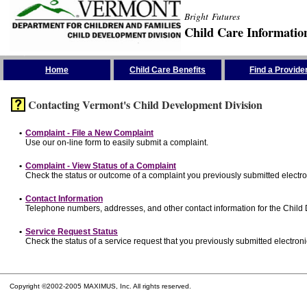
Bright Futures
Child Care Informatio
Skip the Navigation
Home
Child Care Benefits
Find a Provide
Contacting Vermont's Child Development Division
•
Complaint - File a New Complaint
Use our on-line form to easily submit a complaint.
•
Complaint - View Status of a Complaint
Check the status or outcome of a complaint you previously submitted electron
•
Contact Information
Telephone numbers, addresses, and other contact information for the Child
•
Service Request Status
Check the status of a service request that you previously submitted electronic
Copyright ©2002-2005 MAXIMUS, Inc. All rights reserved.