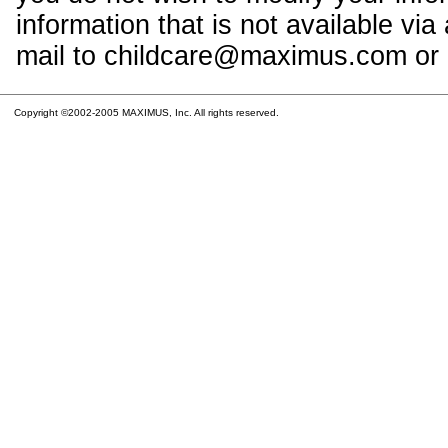
information that is not available vi
mail to childcare@maximus.com or c
Copyright ©2002-2005 MAXIMUS, Inc. All rights reserved.