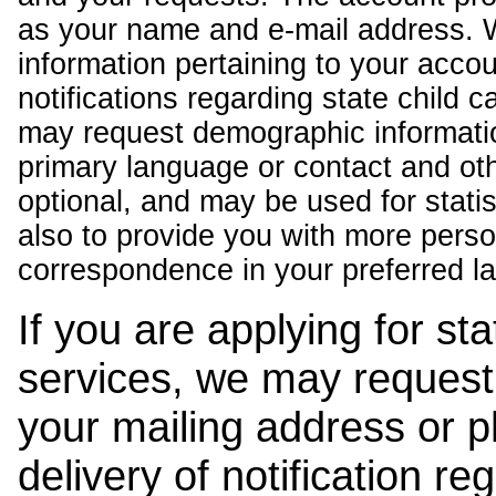
as your name and e-mail address. 
information pertaining to your acco
notifications regarding state child 
may request demographic informatio
primary language or contact and oth
optional, and may be used for stati
also to provide you with more pers
correspondence in your preferred l
If you are applying for st
services, we may request
your mailing address or 
delivery of notification r