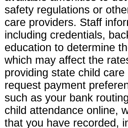
safety regulations or other
care providers. Staff inf
including credentials, ba
education to determine the
which may affect the rates
providing state child car
request payment preferen
such as your bank routing
child attendance online, 
that you have recorded, i