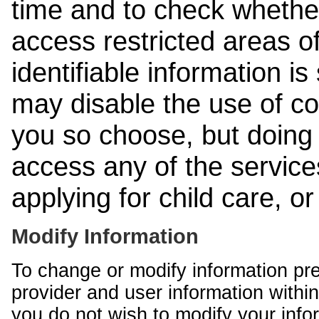
time and to check whethe
access restricted areas of
identifiable information is
may disable the use of co
you so choose, but doing 
access any of the services
applying for child care, o
Modify Information
To change or modify information pr
provider and user information within
you do not wish to modify your info