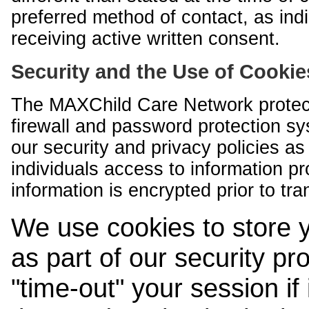
preferred method of contact, as indi
receiving active written consent.
Security and the Use of Cookie
The MAXChild Care Network protect
firewall and password protection s
our security and privacy policies a
individuals access to information p
information is encrypted prior to tr
We use cookies to store 
as part of our security pr
"time-out" your session if i