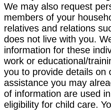
We may also request pers
members of your househol
relatives and relations su
does not live with you. 
information for these indiv
work or educational/trai
you to provide details on
assistance you may alrea
of information are used i
eligibility for child care.