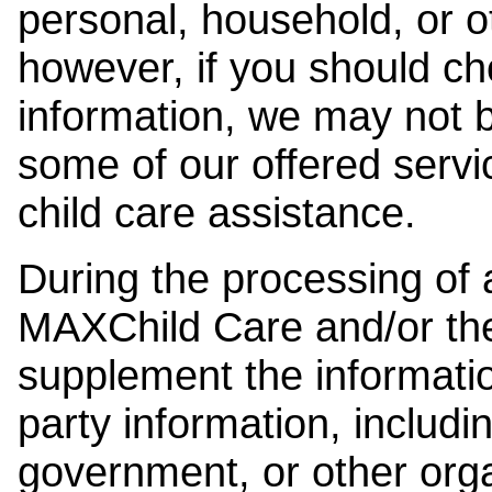
personal, household, or o
however, if you should ch
information, we may not b
some of our offered servi
child care assistance.
During the processing of a
MAXChild Care and/or the
supplement the information
party information, includi
government, or other orga