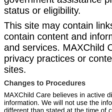
status or eligibility.
This site may contain link
contain content and infor
and services. MAXChild Ca
privacy practices or cont
sites.
Changes to Procedures
MAXChild Care believes in active di
information. We will not use the inf
different than stated at the time of c