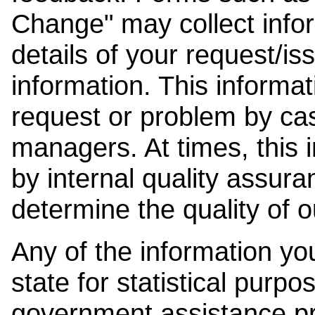
Change" may collect info
details of your request/is
information. This informat
request or problem by cas
managers. At times, this
by internal quality assura
determine the quality of o
Any of the information y
state for statistical purpo
government assistance p