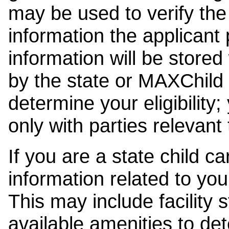
may be used to verify the 
information the applicant
information will be stored
by the state or MAXChild 
determine your eligibility;
only with parties relevant
If you are a state child c
information related to your
This may include facility s
available amenities to det