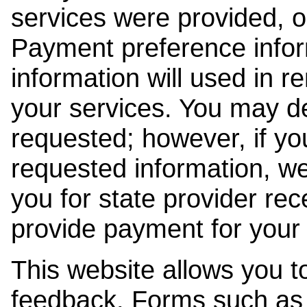
services were provided, o
Payment preference info
information will used in r
your services. You may de
requested; however, if yo
requested information, w
you for state provider rece
provide payment for your 
This website allows you t
feedback. Forms such as 