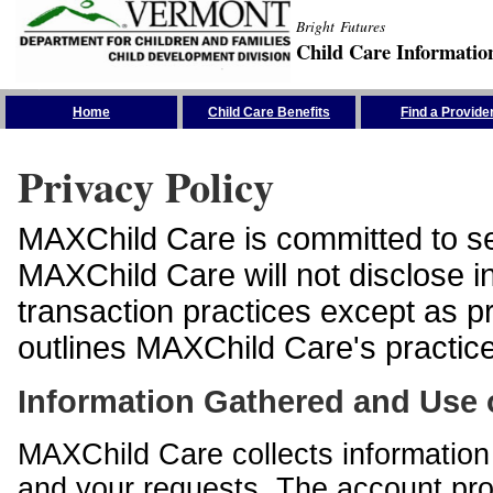
Bright Futures
Child Care Informatio
Skip the Navigation
Home
Child Care Benefits
Find a Provide
Privacy Policy
MAXChild Care is committed to sec
MAXChild Care will not disclose i
transaction practices except as p
outlines MAXChild Care's practices
Information Gathered and Use 
MAXChild Care collects information 
and your requests. The account prof