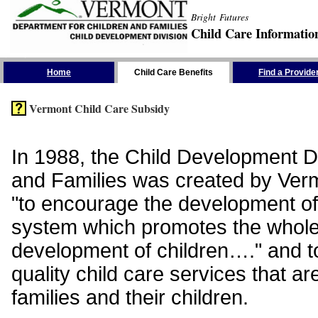
Bright Futures
Child Care Informatio
Skip the Navigation
Home
Child Care Benefits
Find a Provide
Vermont Child Care Subsidy
In 1988, the Child Development Di
and Families was created by Vermo
"to encourage the development of
system which promotes the whol
development of children…." and t
quality child care services that ar
families and their children.