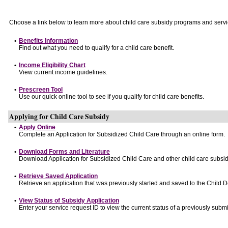
Choose a link below to learn more about child care subsidy programs and servi
•
Benefits Information
Find out what you need to qualify for a child care benefit.
•
Income Eligibility Chart
View current income guidelines.
•
Prescreen Tool
Use our quick online tool to see if you qualify for child care benefits.
Applying for Child Care Subsidy
•
Apply Online
Complete an Application for Subsidized Child Care through an online form.
•
Download Forms and Literature
Download Application for Subsidized Child Care and other child care subsid
•
Retrieve Saved Application
Retrieve an application that was previously started and saved to the Child 
•
View Status of Subsidy Application
Enter your service request ID to view the current status of a previously submi