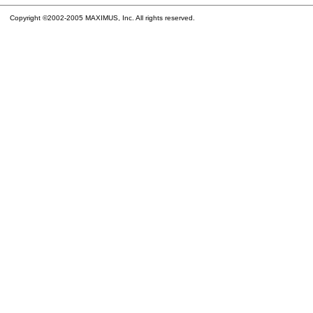
Copyright ©2002-2005 MAXIMUS, Inc. All rights reserved.