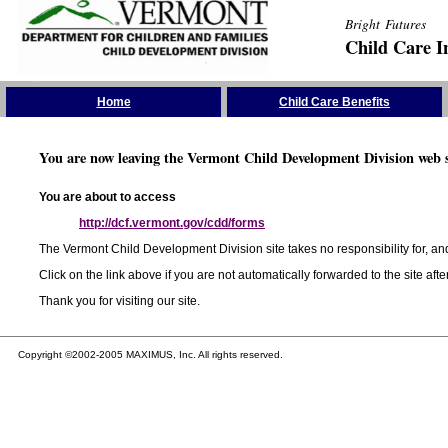
Bright Futures
Child Care I
Skip the Navigation
Home
Child Care Benefits
You are now leaving the Vermont Child Development Division web s
You are about to access
http://dcf.vermont.gov/cdd/forms
The Vermont Child Development Division site takes no responsibility for, and
Click on the link above if you are not automatically forwarded to the site aft
Thank you for visiting our site.
Copyright ©2002-2005 MAXIMUS, Inc. All rights reserved.