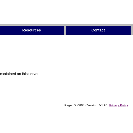
Resources
Contact
contained on this server.
Page ID: 0004 / Version: V1.95
Privacy Policy