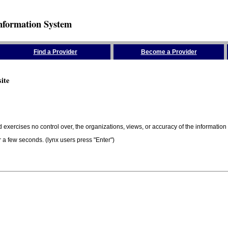
nformation System
Find a Provider
Become a Provider
ite
 exercises no control over, the organizations, views, or accuracy of the information 
er a few seconds. (lynx users press "Enter")