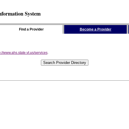
nformation System
Find a Provider
Become a Provider
p://www.ahs.state.vt.us/services
.