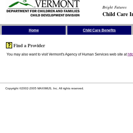
Bright Futures
Child Care I
Skip the Navigation
Home
Child Care Benefits
Find a Provider
You may also want to visit Vermont's Agency of Human Services web site at
htt
Copyright ©2002-2005 MAXIMUS, Inc. All rights reserved.