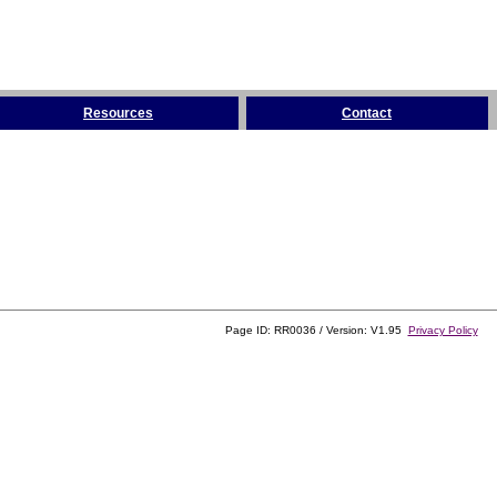
Resources
Contact
Page ID: RR0036 / Version: V1.95
Privacy Policy