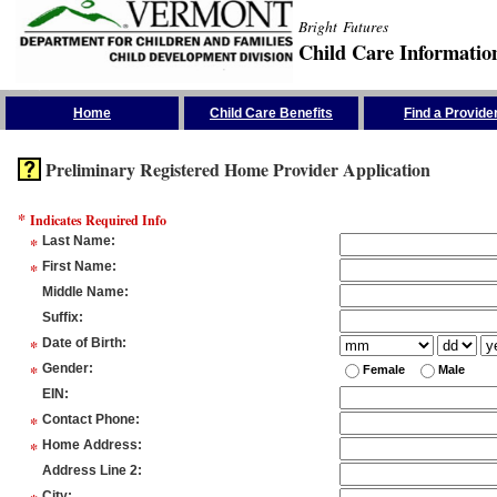
Bright Futures
Child Care Informatio
Skip the Navigation
Home
Child Care Benefits
Find a Provide
Preliminary Registered Home Provider Application
*
Indicates Required Info
*
Last Name
:
*
First Name
:
Middle Name
:
Suffix
:
*
Date of Birth
:
*
Gender
:
Female
Male
EIN
:
*
Contact Phone
:
*
Home Address
:
Address Line 2
:
City
: