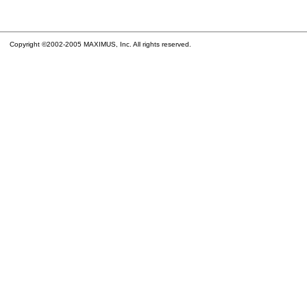
Copyright ©2002-2005 MAXIMUS, Inc. All rights reserved.