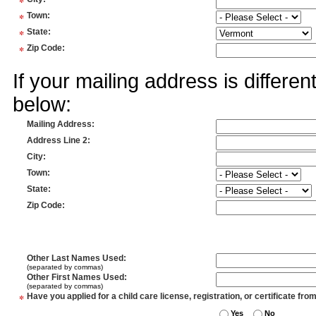
*
*
Town
:
*
State
:
*
Zip Code
:
If your mailing address is differe
below:
Mailing Address
:
Address Line 2
:
City
:
Town
:
State
:
Zip Code
:
Other Last Names Used
:
(separated by commas)
Other First Names Used
:
(separated by commas)
*
Have you applied for a child care license, registration, or certificate fro
Yes
No