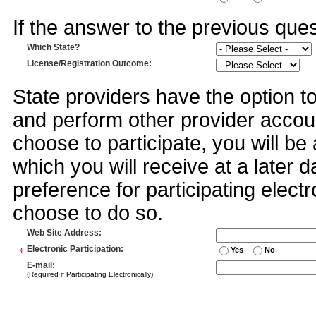
If the answer to the previous quest
Which State?
License/Registration Outcome
:
State providers have the option t
and perform other provider accoun
choose to participate, you will 
which you will receive at a later 
preference for participating electr
choose to do so.
Web Site Address
:
*
Electronic Participation
:
Yes
No
E-mail
:
(Required if Participating Electronically)