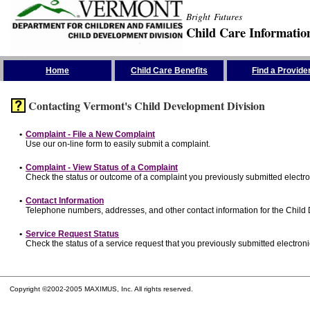
Bright Futures
Child Care Informatio
Skip the Navigation
Home
Child Care Benefits
Find a Provide
Contacting Vermont's Child Development Division
•
Complaint - File a New Complaint
Use our on-line form to easily submit a complaint.
•
Complaint - View Status of a Complaint
Check the status or outcome of a complaint you previously submitted electron
•
Contact Information
Telephone numbers, addresses, and other contact information for the Child
•
Service Request Status
Check the status of a service request that you previously submitted electronic
Copyright ©2002-2005 MAXIMUS, Inc. All rights reserved.