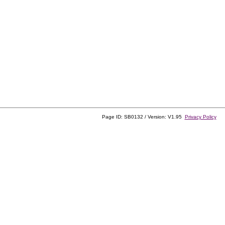
Page ID: SB0132 / Version: V1.95
Privacy Policy