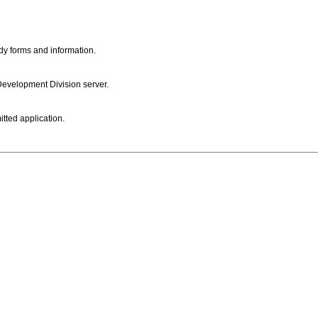
dy forms and information.
 Development Division server.
itted application.