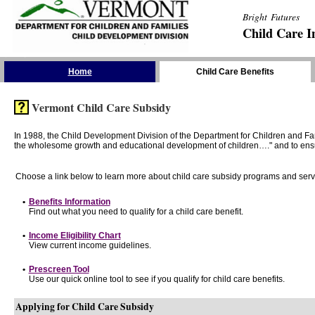
Bright Futures
Child Care I
Skip the Navigation
Home
Child Care Benefits
Vermont Child Care Subsidy
In 1988, the Child Development Division of the Department for Children and F
the wholesome growth and educational development of children…." and to ensure t
Choose a link below to learn more about child care subsidy programs and serv
•
Benefits Information
Find out what you need to qualify for a child care benefit.
•
Income Eligibility Chart
View current income guidelines.
•
Prescreen Tool
Use our quick online tool to see if you qualify for child care benefits.
Applying for Child Care Subsidy