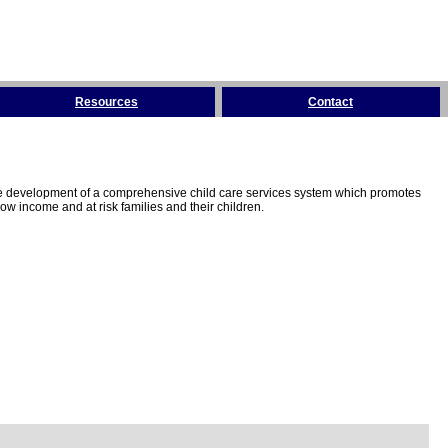
Resources
Contact
the development of a comprehensive child care services system which promotes
w income and at risk families and their children.