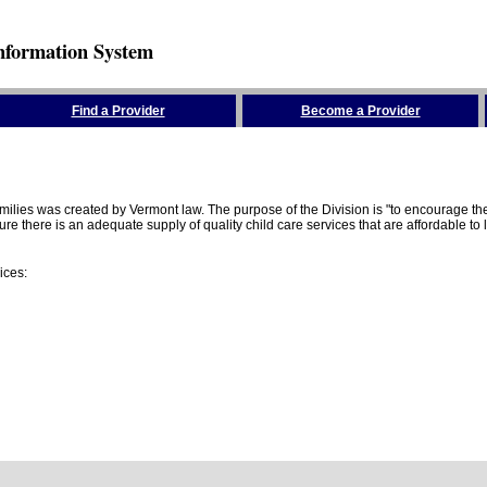
nformation System
Find a Provider
Become a Provider
amilies was created by Vermont law. The purpose of the Division is "to encourage 
here is an adequate supply of quality child care services that are affordable to lo
ices: