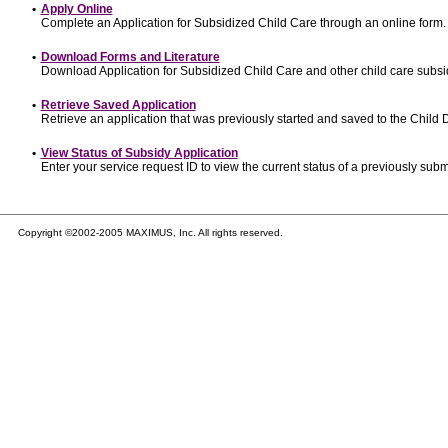
•
Apply Online
Complete an Application for Subsidized Child Care through an online form.
•
Download Forms and Literature
Download Application for Subsidized Child Care and other child care subsi
•
Retrieve Saved Application
Retrieve an application that was previously started and saved to the Child
•
View Status of Subsidy Application
Enter your service request ID to view the current status of a previously subm
Copyright ©2002-2005 MAXIMUS, Inc. All rights reserved.