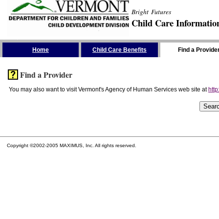
Bright Futures
Child Care Informatio
Skip the Navigation
Home
Child Care Benefits
Find a Provide
Find a Provider
You may also want to visit Vermont's Agency of Human Services web site at
http
Copyright ©2002-2005 MAXIMUS, Inc. All rights reserved.