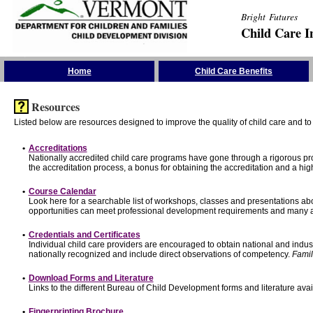
Bright Futures
Child Care I
Skip the Navigation
Home
Child Care Benefits
Resources
Listed below are resources designed to improve the quality of child care and to 
•
Accreditations
Nationally accredited child care programs have gone through a rigorous 
the accreditation process, a bonus for obtaining the accreditation and a hi
•
Course Calendar
Look here for a searchable list of workshops, classes and presentations abo
opportunities can meet professional development requirements and many ar
•
Credentials and Certificates
Individual child care providers are encouraged to obtain national and indu
nationally recognized and include direct observations of competency.
Famil
•
Download Forms and Literature
Links to the different Bureau of Child Development forms and literature avai
•
Fingerprinting Brochure