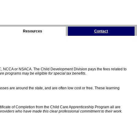
Resources
Contact
C, NCCA or NSACA. The Child Development Division pays the fees related to
e programs may be eligible for special tax benefits.
sses are around the state, and are often low cost or free. These learning
ificate of Completion from the Child Care Apprenticeship Program all are
providers who have made this clear professional commitment to their work.