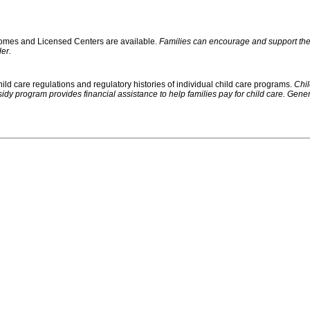
 Homes and Licensed Centers are available.
Families can encourage and support their
er.
ild care regulations and regulatory histories of individual child care programs.
Chil
rogram provides financial assistance to help families pay for child care. Generally