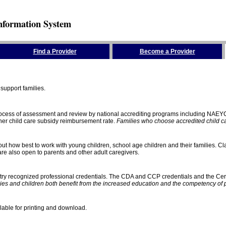
nformation System
Find a Provider
Become a Provider
support families.
process of assessment and review by national accrediting programs including NAEY
gher child care subsidy reimbursement rate.
Families who choose accredited child car
ut how best to work with young children, school age children and their families. Cla
e also open to parents and other adult caregivers.
stry recognized professional credentials. The CDA and CCP credentials and the Cert
ies and children both benefit from the increased education and the competency of 
lable for printing and download.