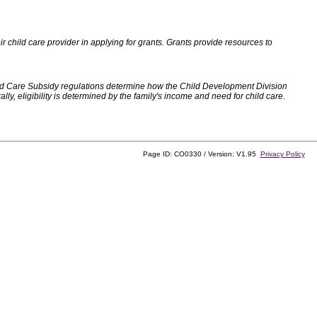
 child care provider in applying for grants. Grants provide resources to
d Care Subsidy regulations determine how the Child Development Division
, eligibility is determined by the family's income and need for child care.
Page ID: CO0330 / Version: V1.95
Privacy Policy