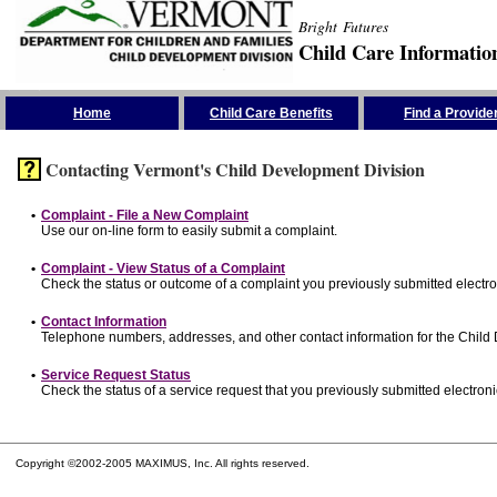
Bright Futures
Child Care Informatio
Skip the Navigation
Home
Child Care Benefits
Find a Provide
Contacting Vermont's Child Development Division
•
Complaint - File a New Complaint
Use our on-line form to easily submit a complaint.
•
Complaint - View Status of a Complaint
Check the status or outcome of a complaint you previously submitted electron
•
Contact Information
Telephone numbers, addresses, and other contact information for the Child
•
Service Request Status
Check the status of a service request that you previously submitted electronic
Copyright ©2002-2005 MAXIMUS, Inc. All rights reserved.