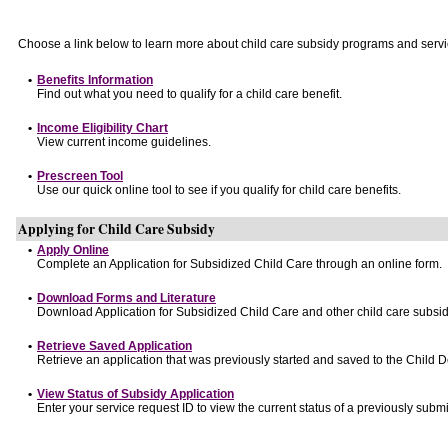
Choose a link below to learn more about child care subsidy programs and servi
•
Benefits Information
Find out what you need to qualify for a child care benefit.
•
Income Eligibility Chart
View current income guidelines.
•
Prescreen Tool
Use our quick online tool to see if you qualify for child care benefits.
Applying for Child Care Subsidy
•
Apply Online
Complete an Application for Subsidized Child Care through an online form.
•
Download Forms and Literature
Download Application for Subsidized Child Care and other child care subsid
•
Retrieve Saved Application
Retrieve an application that was previously started and saved to the Child 
•
View Status of Subsidy Application
Enter your service request ID to view the current status of a previously submi