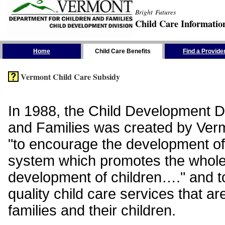
Bright Futures
Child Care Informatio
Skip the Navigation
Home
Child Care Benefits
Find a Provide
Vermont Child Care Subsidy
In 1988, the Child Development Di
and Families was created by Vermo
"to encourage the development of
system which promotes the whol
development of children…." and t
quality child care services that ar
families and their children.