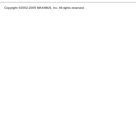
Copyright ©2002-2005 MAXIMUS, Inc. All rights reserved.