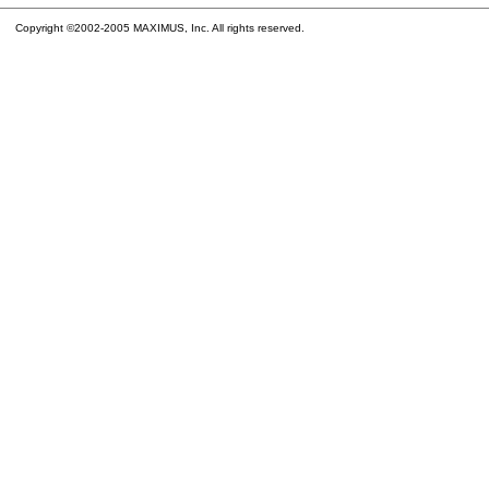
Copyright ©2002-2005 MAXIMUS, Inc. All rights reserved.