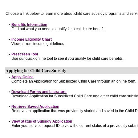
Choose a link below to learn more about child care subsidy programs and servi
•
Benefits Information
Find out what you need to qualify for a child care benefit.
•
Income Eligibility Chart
View current income guidelines.
•
Prescreen Tool
Use our quick online tool to see if you qualify for child care benefits.
Applying for Child Care Subsidy
•
Apply Online
Complete an Application for Subsidized Child Care through an online form.
•
Download Forms and Literature
Download Application for Subsidized Child Care and other child care subsid
•
Retrieve Saved Application
Retrieve an application that was previously started and saved to the Child 
•
View Status of Subsidy Application
Enter your service request ID to view the current status of a previously submi