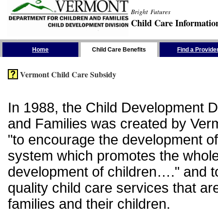
Bright Futures
Child Care Informatio
Skip the Navigation
Home
Child Care Benefits
Find a Provide
Vermont Child Care Subsidy
In 1988, the Child Development Di
and Families was created by Vermo
"to encourage the development of
system which promotes the whol
development of children…." and t
quality child care services that ar
families and their children.