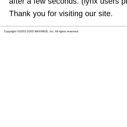
after a few seconds. (lynx users p
Thank you for visiting our site.
Copyright ©2002-2005 MAXIMUS, Inc. All rights reserved.