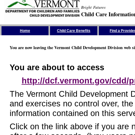
Bright Futures
Child Care Informatio
Skip the Navigation
Home
Child Care Benefits
Find a Provide
You are now leaving the Vermont Child Development Division web si
You are about to access
http://dcf.vermont.gov/cdd/p
The Vermont Child Development Divi
and exercises no control over, the
information contained on this serve
Click on the link above if you are 