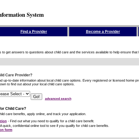
nformation System
Find a Provider
Become a Provider
to get answers to questions about child care and the services available to help ensure that hig
hild Care Provider?
ind up-to-date information about local child care options. Every registered or licensed home p
wn to find out about your local child care options.
advanced search
for Child Care?
ild care benefits, apply online, and track your application.
tion
- Find out what you need to qualify for a child care benefit.
A quick, confidential online tool to see if you qualify for child care benefits.
ion form