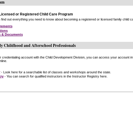
ram
icensed or Registered Child Care Program
find out everything you need to know about becoming a registered or licensed family child car
irements
tions
s & Documents
ly Childhood and Afterschool Professionals
or credentialing account with the Child Development Division, you can access your account inf
line.
r
- Look here for a searchable list of classes and workshops around the state.
try
- You can search for qualified instructors in the Instructor Registry here.