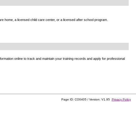
e home, a licensed child care center, or a licensed after school program.
ormation online to track and maintain your training records and apply for professional
Page ID: CO0405 / Version: V1.95
Privacy Policy