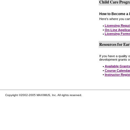
Child Care Prog
How to Become a L
Here's where you can 
•
Licensing Requ
•
On-Line Applica
•
Licensing Form
Resources for Ear
If you have a quality 
development grants on
•
Available Grants
•
Course Calenda
•
Instructor Regis
Copyright ©2002-2005 MAXIMUS, Inc. All rights reserved.