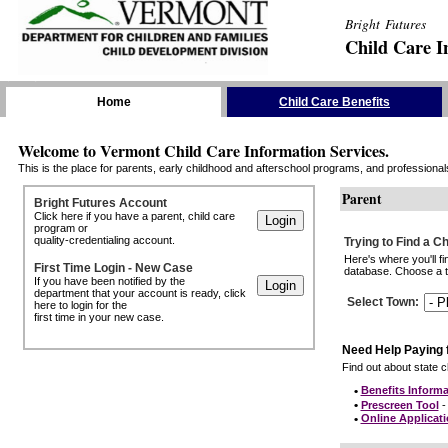
Bright Futures
Child Care I
Skip the Navigation
Home
Child Care Benefits
Welcome to Vermont Child Care Information Services.
This is the place for parents, early childhood and afterschool programs, and professionals 
Parent
Bright Futures Account
Click here if you have a parent, child care
program or
quality-credentialing account.
Trying to Find a C
Here's where you'll f
First Time Login - New Case
database. Choose a to
If you have been notified by the
department that your account is ready, click
Select Town
:
here to login for the
first time in your new case.
Need Help Paying 
Find out about state ch
•
Benefits Informa
•
Prescreen Tool
- 
•
Online Applicat