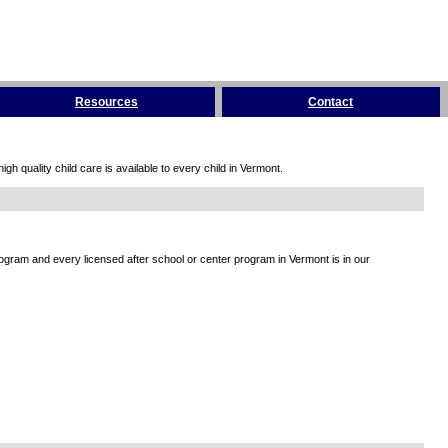
Resources
Contact
h quality child care is available to every child in Vermont.
rogram and every licensed after school or center program in Vermont is in our