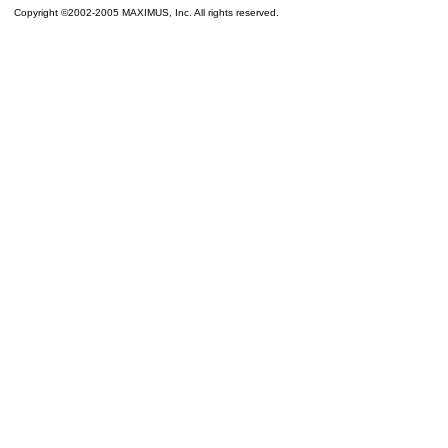
Copyright ©2002-2005 MAXIMUS, Inc. All rights reserved.