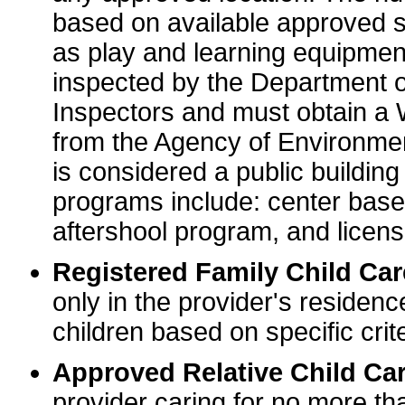
based on available approved sp
as play and learning equipme
inspected by the Department o
Inspectors and must obtain a
from the Agency of Environme
is considered a public buildin
programs include: center base
aftershool program, and licens
Registered Family Child Ca
only in the provider's residenc
children based on specific crite
Approved Relative Child Car
provider caring for no more tha