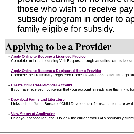
those who wish to receive pay
subsidy program in order to a
family eligible for subsidy.
Applying to be a Provider
•
Apply Online to Become a Licensed Provider
Complete an Initial Licensing Visit Request through an online form to become
•
Apply Online to Become a Registered Home Provider
Complete the Preliminary Registered Home Provider Application through an o
•
Create Child Care Provider Account
If you have received notification that your account is ready, use this link to lo
•
Download Forms and Literature
Links to the different Bureau of Child Development forms and literature avai
•
View Status of Application
Enter your service request ID to view the current status of a previously submi