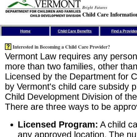
Bright Futures
Child Care Informatio
Skip the Navigation
Home
Child Care Benefits
Find a Provide
Interested in Becoming a Child Care Provider?
Vermont Law requires any person 
more than two families, other than
Licensed by the Department for Ch
by Vermont's child care subsidy 
Child Development Division of the
There are three ways to be appro
Licensed Program:
A child ca
any approved location. The nu