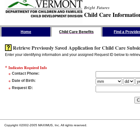
Bright Futures
Child Care Informatio
Skip the Navigation
Home
Child Care Benefits
Find a Provide
Retrieve Previously Saved Application for Child Care Subsi
Enter your identifying information and your assigned Request ID below to retrie
*
Indicates Required Info
*
Contact Phone
:
*
Date of Birth
:
*
Request ID
:
Copyright ©2002-2005 MAXIMUS, Inc. All rights reserved.