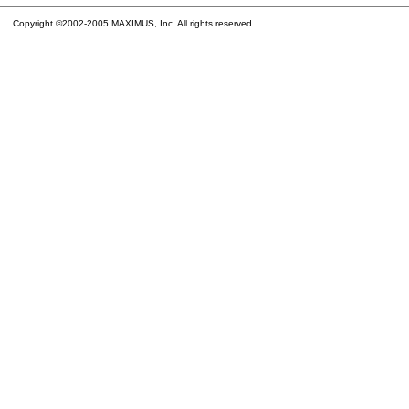
Copyright ©2002-2005 MAXIMUS, Inc. All rights reserved.