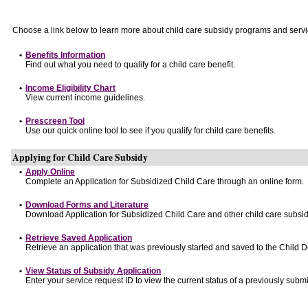
Choose a link below to learn more about child care subsidy programs and servi
•
Benefits Information
Find out what you need to qualify for a child care benefit.
•
Income Eligibility Chart
View current income guidelines.
•
Prescreen Tool
Use our quick online tool to see if you qualify for child care benefits.
Applying for Child Care Subsidy
•
Apply Online
Complete an Application for Subsidized Child Care through an online form.
•
Download Forms and Literature
Download Application for Subsidized Child Care and other child care subsid
•
Retrieve Saved Application
Retrieve an application that was previously started and saved to the Child 
•
View Status of Subsidy Application
Enter your service request ID to view the current status of a previously submi