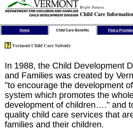
Bright Futures
Child Care Informatio
Skip the Navigation
Home
Child Care Benefits
Find a Provide
Vermont Child Care Subsidy
In 1988, the Child Development Di
and Families was created by Vermo
"to encourage the development of
system which promotes the whol
development of children…." and t
quality child care services that ar
families and their children.