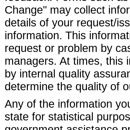
Change" may collect info
details of your request/is
information. This informat
request or problem by cas
managers. At times, this
by internal quality assura
determine the quality of o
Any of the information y
state for statistical purpo
government assistance p