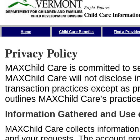
Bright Futures
Child Care Informatio
Skip the Navigation
Home
Child Care Benefits
Find a Provide
Privacy Policy
MAXChild Care is committed to sec
MAXChild Care will not disclose i
transaction practices except as p
outlines MAXChild Care's practices
Information Gathered and Use 
MAXChild Care collects information 
and your requests. The account prof