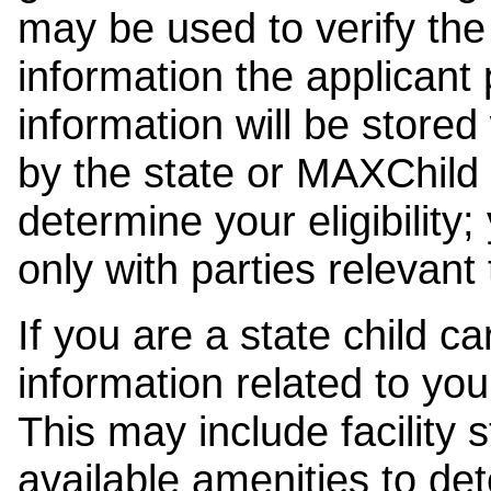
may be used to verify the 
information the applicant
information will be stored
by the state or MAXChild 
determine your eligibility;
only with parties relevant
If you are a state child c
information related to your
This may include facility s
available amenities to det