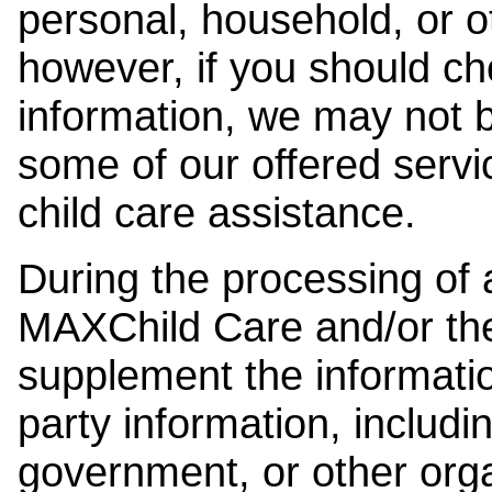
personal, household, or o
however, if you should ch
information, we may not b
some of our offered servi
child care assistance.
During the processing of a
MAXChild Care and/or the
supplement the information
party information, includi
government, or other orga