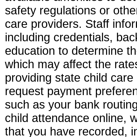
safety regulations or other
care providers. Staff inf
including credentials, ba
education to determine the
which may affect the rates
providing state child car
request payment preferen
such as your bank routing
child attendance online, 
that you have recorded, i