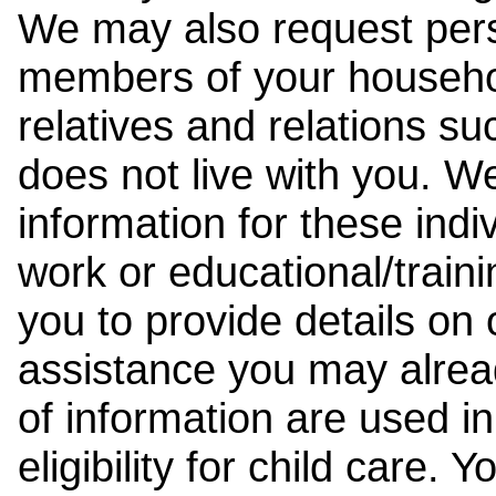
We may also request pers
members of your househol
relatives and relations su
does not live with you. 
information for these indiv
work or educational/trai
you to provide details on
assistance you may alrea
of information are used i
eligibility for child care.