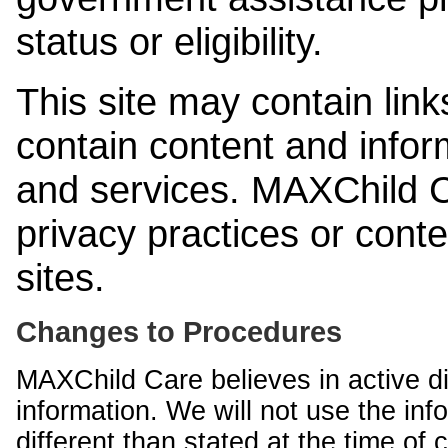
status or eligibility.
This site may contain link
contain content and infor
and services. MAXChild Ca
privacy practices or cont
sites.
Changes to Procedures
MAXChild Care believes in active di
information. We will not use the inf
different than stated at the time of c