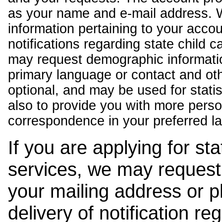
as your name and e-mail address. 
information pertaining to your acco
notifications regarding state child 
may request demographic informatio
primary language or contact and oth
optional, and may be used for stati
also to provide you with more pers
correspondence in your preferred l
If you are applying for st
services, we may request
your mailing address or 
delivery of notification r