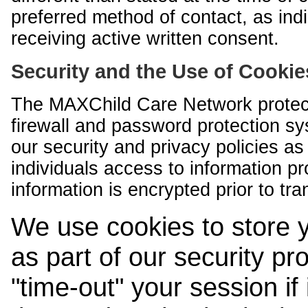
preferred method of contact, as indi
receiving active written consent.
Security and the Use of Cookie
The MAXChild Care Network protect
firewall and password protection s
our security and privacy policies a
individuals access to information p
information is encrypted prior to tr
We use cookies to store 
as part of our security pr
"time-out" your session if i