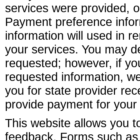
services were provided, o
Payment preference info
information will used in r
your services. You may de
requested; however, if yo
requested information, w
you for state provider rece
provide payment for your 
This website allows you t
feedback. Forms such as 