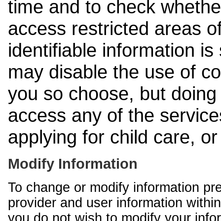
time and to check whethe
access restricted areas of
identifiable information is
may disable the use of co
you so choose, but doing 
access any of the services
applying for child care, o
Modify Information
To change or modify information pr
provider and user information within
you do not wish to modify your info