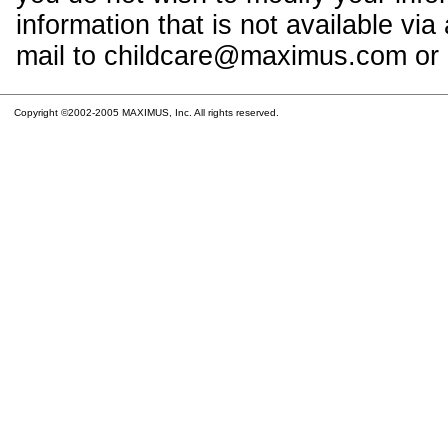
information that is not available vi
mail to childcare@maximus.com or c
Copyright ©2002-2005 MAXIMUS, Inc. All rights reserved.