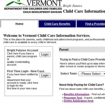
Bright Futures
Child Care Informatio
Skip the Navigation
Home
Child Care Benefits
Find a Provide
Welcome to Vermont Child Care Information Services.
This is the place for parents, early childhood and afterschool programs, and professionals 
child care is available to every child in Vermont.
Parent
Bright Futures Account
Click here if you have a
parent, child care program
or
Trying to Find a Child Care Provid
quality-credentialing
Here's where you'll find up-to-date inf
account.
after school or center program in Vermon
First Time Login - New Case
Select Town
:
If you have been notified by
the
department that your
account is ready, click here
Need Help Paying for Child Care?
to login for the
first time in your new case.
Find out about state child care benefits, 
•
Benefits Information
- Find out wha
•
Prescreen Tool
- A quick, confidentia
•
Online Application form