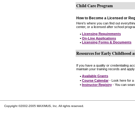
Child Care Program
How to Become a Licensed or Reg
Here's where you can find out everythin
center, or a licensed after school progr
•
Licensing Requirements
•
On-Line Applications
•
Licensing Forms & Documents
Resources for Early Childhood a
If you have a quality or credentialing a
maintain your training records and apply
•
Available Grants
•
Course Calendar
- Look here for a
•
Instructor Registry
- You can search
Copyright ©2002-2005 MAXIMUS, Inc. All rights reserved.