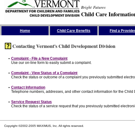
Bright Futures
Child Care Informatio
Skip the Navigation
Home
Child Care Benefits
Find a Provide
Contacting Vermont's Child Development Division
•
Complaint - File a New Complaint
Use our on-line form to easily submit a complaint.
•
Complaint - View Status of a Complaint
Check the status or outcome of a complaint you previously submitted electron
•
Contact Information
Telephone numbers, addresses, and other contact information for the Child
•
Service Request Status
Check the status of a service request that you previously submitted electronic
Copyright ©2002-2005 MAXIMUS, Inc. All rights reserved.