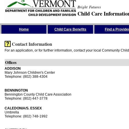
Bright Futures
Child Care Informatio
Skip the Navigation
Home
Child Care Benefits
Find a Provide
Contact Information
For an application, or for further information, contact your local Community Chil
Offices
ADDISON
Mary Johnson Children's Center
Telephone: (802) 388-4304
BENNINGTON
Bennington County Child Care Association
Telephone: (802) 447-3778
CALEDONIA/S. ESSEX
Umbrella
Telephone: (802) 748-1992