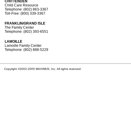
CHITTENDEN
Child Care Resource
Telephone: (802) 863-3367
Toll-Free: (800) 339-3367
FRANKLIN/GRAND ISLE
The Family Center
Telephone: (802) 393-6551
LAMOILLE
Lamoille Family Center
Telephone: (802) 888-5229
Copyright ©2002-2005 MAXIMUS, Inc. All rights reserved.