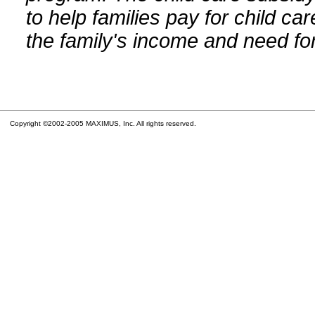
to help families pay for child car
the family's income and need for
Copyright ©2002-2005 MAXIMUS, Inc. All rights reserved.