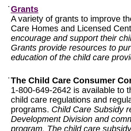
•
Grants
A variety of grants to improve t
Care Homes and Licensed Cente
encourage and support their chil
Grants provide resources to pur
education of the child care provi
•
The Child Care Consumer Co
1-800-649-2642 is available to t
child care regulations and regula
programs.
Child Care Subsidy r
Development Division and comm
program. The child care subsidy