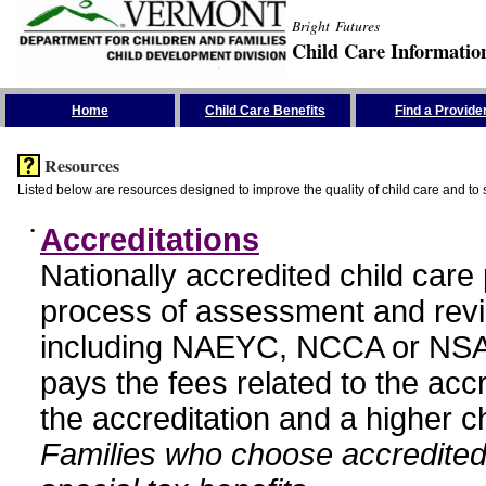
Bright Futures
Child Care Informatio
Skip the Navigation
Home
Child Care Benefits
Find a Provide
Resources
Listed below are resources designed to improve the quality of child care and to 
•
Accreditations
Nationally accredited child car
process of assessment and revi
including NAEYC, NCCA or NSA
pays the fees related to the acc
the accreditation and a higher c
Families who choose accredited 