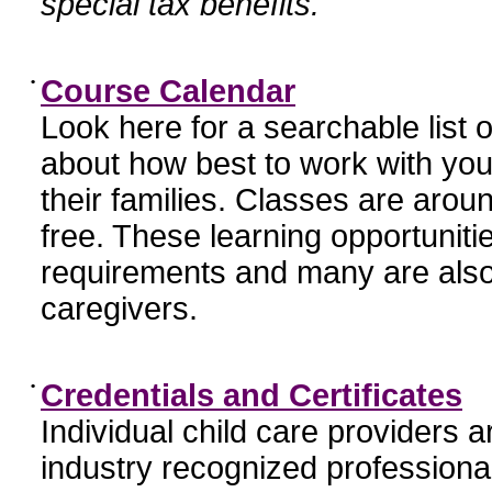
special tax benefits.
•
Course Calendar
Look here for a searchable list
about how best to work with you
their families. Classes are aroun
free. These learning opportunit
requirements and many are also
caregivers.
•
Credentials and Certificates
Individual child care providers 
industry recognized profession