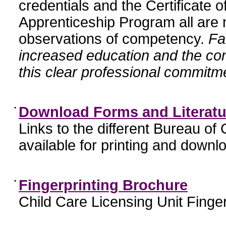
credentials and the Certificate 
Apprenticeship Program all are n
observations of competency.
Fa
increased education and the c
this clear professional commitme
•
Download Forms and Literatu
Links to the different Bureau of
available for printing and downl
•
Fingerprinting Brochure
Child Care Licensing Unit Finger