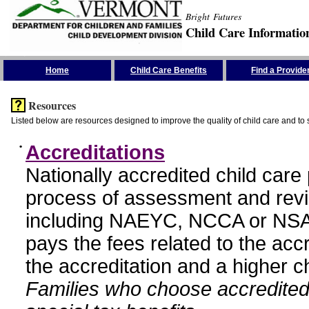
Bright Futures
Child Care Informatio
Skip the Navigation
Home
Child Care Benefits
Find a Provide
Resources
Listed below are resources designed to improve the quality of child care and to 
•
Accreditations
Nationally accredited child car
process of assessment and revi
including NAEYC, NCCA or NSA
pays the fees related to the acc
the accreditation and a higher c
Families who choose accredited 