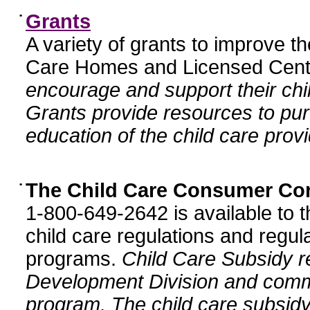
•
Grants
A variety of grants to improve t
Care Homes and Licensed Cente
encourage and support their chil
Grants provide resources to pur
education of the child care provi
•
The Child Care Consumer Co
1-800-649-2642 is available to t
child care regulations and regula
programs.
Child Care Subsidy r
Development Division and comm
program. The child care subsidy