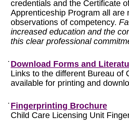
credentials and the Certificate 
Apprenticeship Program all are n
observations of competency.
Fa
increased education and the c
this clear professional commitme
•
Download Forms and Literatu
Links to the different Bureau of
available for printing and downl
•
Fingerprinting Brochure
Child Care Licensing Unit Finger