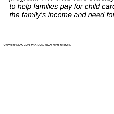
to help families pay for child car
the family's income and need for
Copyright ©2002-2005 MAXIMUS, Inc. All rights reserved.