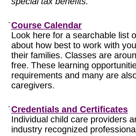
special tax benefits.
•
Course Calendar
Look here for a searchable list
about how best to work with you
their families. Classes are aroun
free. These learning opportunit
requirements and many are also
caregivers.
•
Credentials and Certificates
Individual child care providers 
industry recognized profession