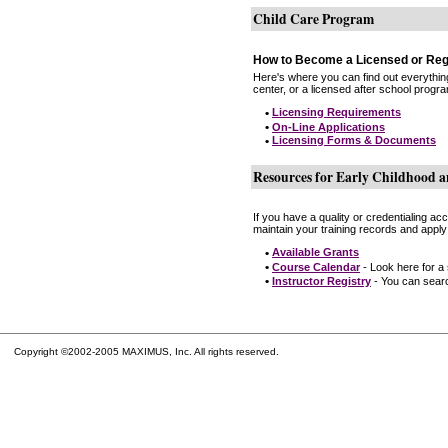
Child Care Program
How to Become a Licensed or Reg
Here's where you can find out everythin
center, or a licensed after school progr
•
Licensing Requirements
•
On-Line Applications
•
Licensing Forms & Documents
Resources for Early Childhood a
If you have a quality or credentialing a
maintain your training records and apply
•
Available Grants
•
Course Calendar
- Look here for a
•
Instructor Registry
- You can search
Copyright ©2002-2005 MAXIMUS, Inc. All rights reserved.