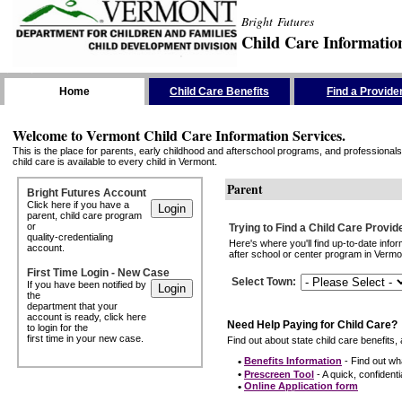
Bright Futures
Child Care Informatio
Skip the Navigation
Home
Child Care Benefits
Find a Provide
Welcome to Vermont Child Care Information Services.
This is the place for parents, early childhood and afterschool programs, and professionals 
child care is available to every child in Vermont.
Parent
Bright Futures Account
Click here if you have a
parent, child care program
or
Trying to Find a Child Care Provid
quality-credentialing
Here's where you'll find up-to-date inf
account.
after school or center program in Vermon
First Time Login - New Case
Select Town
:
If you have been notified by
the
department that your
account is ready, click here
Need Help Paying for Child Care?
to login for the
first time in your new case.
Find out about state child care benefits, 
•
Benefits Information
- Find out wha
•
Prescreen Tool
- A quick, confidentia
•
Online Application form