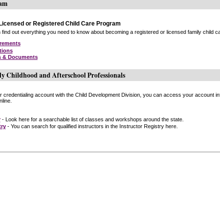
ram
icensed or Registered Child Care Program
find out everything you need to know about becoming a registered or licensed family child car
irements
tions
s & Documents
ly Childhood and Afterschool Professionals
or credentialing account with the Child Development Division, you can access your account inf
line.
r
- Look here for a searchable list of classes and workshops around the state.
try
- You can search for qualified instructors in the Instructor Registry here.