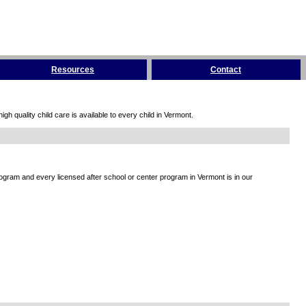
Resources
Contact
h quality child care is available to every child in Vermont.
rogram and every licensed after school or center program in Vermont is in our