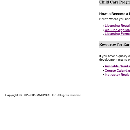
Child Care Prog
How to Become a L
Here's where you can 
•
Licensing Requ
•
On-Line Applica
•
Licensing Form
Resources for Ear
If you have a quality 
development grants on
•
Available Grants
•
Course Calenda
•
Instructor Regis
Copyright ©2002-2005 MAXIMUS, Inc. All rights reserved.