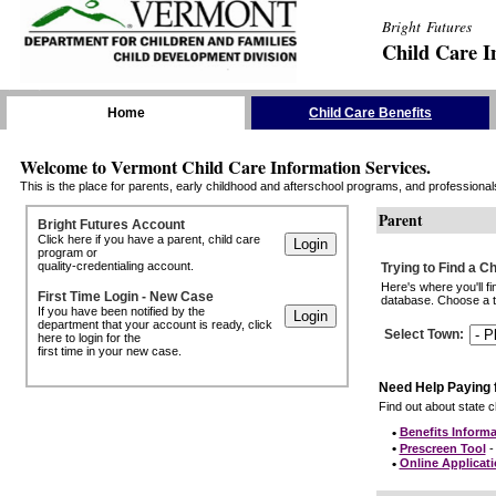
Bright Futures
Child Care I
Skip the Navigation
Home
Child Care Benefits
Welcome to Vermont Child Care Information Services.
This is the place for parents, early childhood and afterschool programs, and professionals 
Parent
Bright Futures Account
Click here if you have a parent, child care
program or
quality-credentialing account.
Trying to Find a C
Here's where you'll f
First Time Login - New Case
database. Choose a to
If you have been notified by the
department that your account is ready, click
Select Town
:
here to login for the
first time in your new case.
Need Help Paying 
Find out about state ch
•
Benefits Informa
•
Prescreen Tool
- 
•
Online Applicat