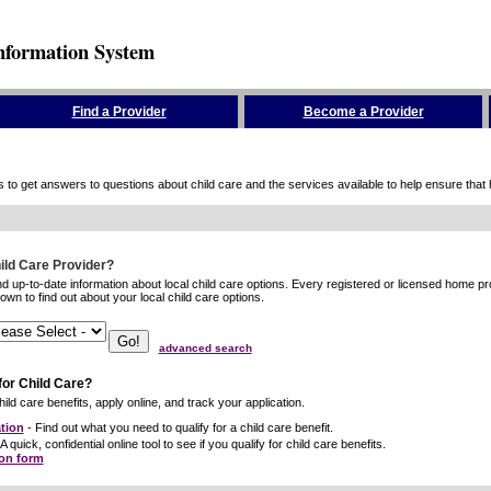
nformation System
Find a Provider
Become a Provider
to get answers to questions about child care and the services available to help ensure that hig
hild Care Provider?
ind up-to-date information about local child care options. Every registered or licensed home p
wn to find out about your local child care options.
advanced search
for Child Care?
ild care benefits, apply online, and track your application.
tion
- Find out what you need to qualify for a child care benefit.
A quick, confidential online tool to see if you qualify for child care benefits.
ion form