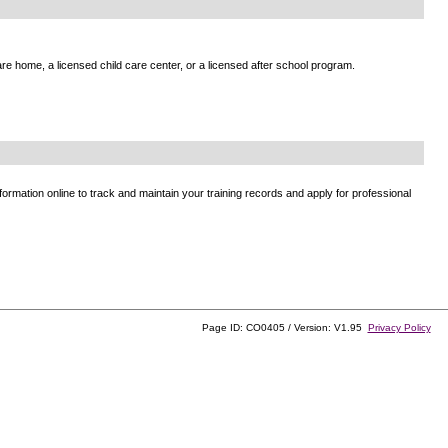
e home, a licensed child care center, or a licensed after school program.
ormation online to track and maintain your training records and apply for professional
Page ID: CO0405 / Version: V1.95
Privacy Policy