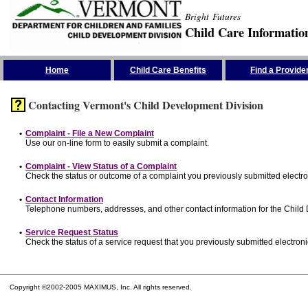
Bright Futures
Child Care Informatio
Skip the Navigation
Home
Child Care Benefits
Find a Provide
Contacting Vermont's Child Development Division
•
Complaint - File a New Complaint
Use our on-line form to easily submit a complaint.
•
Complaint - View Status of a Complaint
Check the status or outcome of a complaint you previously submitted electron
•
Contact Information
Telephone numbers, addresses, and other contact information for the Child
•
Service Request Status
Check the status of a service request that you previously submitted electronic
Copyright ©2002-2005 MAXIMUS, Inc. All rights reserved.