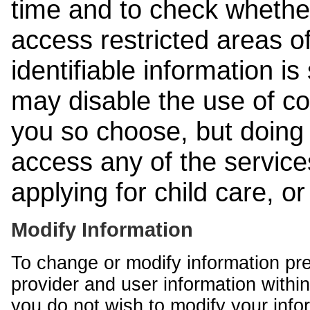
time and to check whethe
access restricted areas of
identifiable information is
may disable the use of co
you so choose, but doing 
access any of the services
applying for child care, o
Modify Information
To change or modify information pr
provider and user information within
you do not wish to modify your info