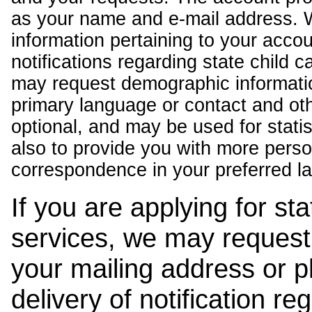
as your name and e-mail address. 
information pertaining to your acco
notifications regarding state child 
may request demographic informatio
primary language or contact and oth
optional, and may be used for stati
also to provide you with more pers
correspondence in your preferred l
If you are applying for st
services, we may request
your mailing address or 
delivery of notification r