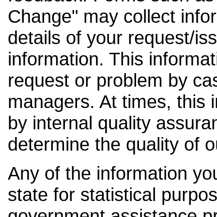
Change" may collect info
details of your request/is
information. This informat
request or problem by cas
managers. At times, this
by internal quality assura
determine the quality of o
Any of the information y
state for statistical purpo
government assistance p