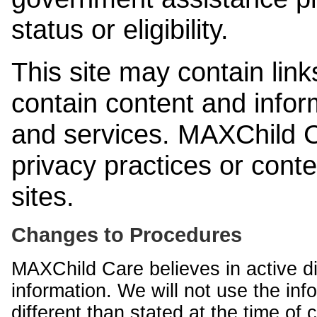
status or eligibility.
This site may contain link
contain content and infor
and services. MAXChild Ca
privacy practices or cont
sites.
Changes to Procedures
MAXChild Care believes in active di
information. We will not use the inf
different than stated at the time of c