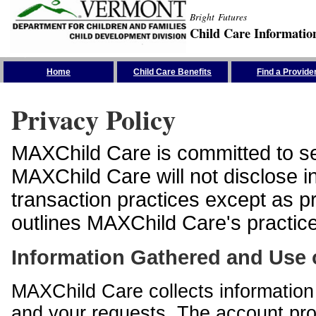
Bright Futures
Child Care Informatio
Skip the Navigation
Home
Child Care Benefits
Find a Provide
Privacy Policy
MAXChild Care is committed to sec
MAXChild Care will not disclose i
transaction practices except as p
outlines MAXChild Care's practices
Information Gathered and Use 
MAXChild Care collects information 
and your requests. The account prof