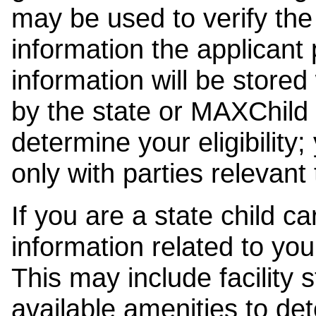
may be used to verify the 
information the applicant
information will be stored
by the state or MAXChild 
determine your eligibility;
only with parties relevant
If you are a state child c
information related to your
This may include facility s
available amenities to det