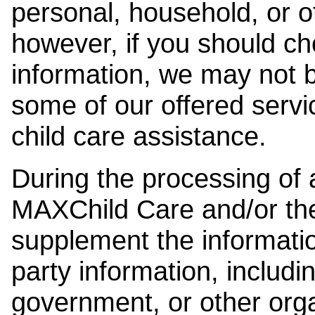
personal, household, or o
however, if you should ch
information, we may not b
some of our offered servi
child care assistance.
During the processing of a
MAXChild Care and/or the
supplement the information
party information, includi
government, or other orga