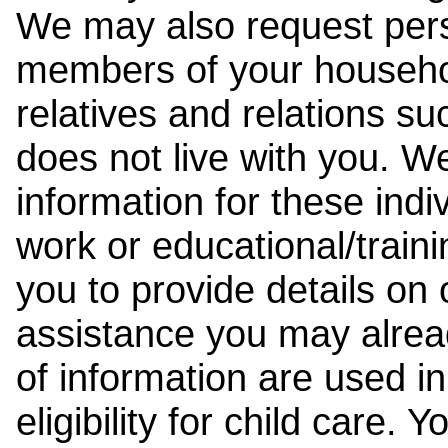
We may also request pers
members of your househol
relatives and relations su
does not live with you. 
information for these indiv
work or educational/trai
you to provide details on
assistance you may alrea
of information are used i
eligibility for child care.