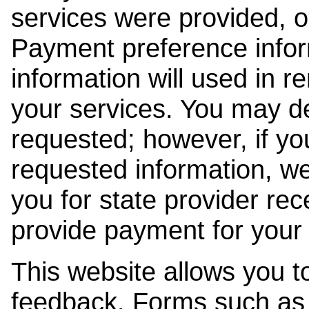
services were provided, o
Payment preference info
information will used in r
your services. You may de
requested; however, if yo
requested information, w
you for state provider rece
provide payment for your 
This website allows you t
feedback. Forms such as 