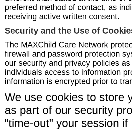
preferred method of contact, as indi
receiving active written consent.
Security and the Use of Cookie
The MAXChild Care Network protect
firewall and password protection s
our security and privacy policies a
individuals access to information p
information is encrypted prior to tr
We use cookies to store 
as part of our security pr
"time-out" your session if i