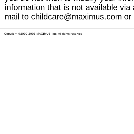
information that is not available vi
mail to childcare@maximus.com or c
Copyright ©2002-2005 MAXIMUS, Inc. All rights reserved.