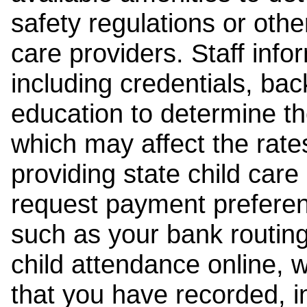
safety regulations or other
care providers. Staff inf
including credentials, ba
education to determine the
which may affect the rates
providing state child car
request payment preferen
such as your bank routing
child attendance online, 
that you have recorded, i