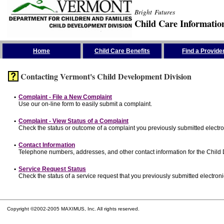
Bright Futures
Child Care Informatio
Skip the Navigation
Home
Child Care Benefits
Find a Provide
Contacting Vermont's Child Development Division
•
Complaint - File a New Complaint
Use our on-line form to easily submit a complaint.
•
Complaint - View Status of a Complaint
Check the status or outcome of a complaint you previously submitted electron
•
Contact Information
Telephone numbers, addresses, and other contact information for the Child
•
Service Request Status
Check the status of a service request that you previously submitted electronic
Copyright ©2002-2005 MAXIMUS, Inc. All rights reserved.