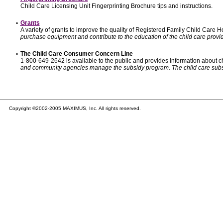
Child Care Licensing Unit Fingerprinting Brochure tips and instructions.
•
Grants
A variety of grants to improve the quality of Registered Family Child Care
purchase equipment and contribute to the education of the child care provid
•
The Child Care Consumer Concern Line
1-800-649-2642 is available to the public and provides information about ch
and community agencies manage the subsidy program. The child care subsidy p
Copyright ©2002-2005 MAXIMUS, Inc. All rights reserved.