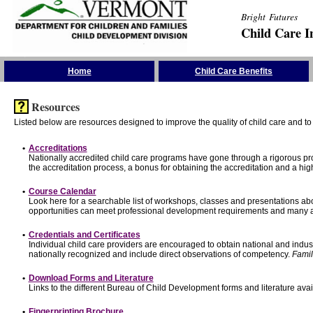
Bright Futures
Child Care I
Skip the Navigation
Home
Child Care Benefits
Resources
Listed below are resources designed to improve the quality of child care and to 
•
Accreditations
Nationally accredited child care programs have gone through a rigorous 
the accreditation process, a bonus for obtaining the accreditation and a hi
•
Course Calendar
Look here for a searchable list of workshops, classes and presentations abo
opportunities can meet professional development requirements and many ar
•
Credentials and Certificates
Individual child care providers are encouraged to obtain national and indu
nationally recognized and include direct observations of competency.
Famil
•
Download Forms and Literature
Links to the different Bureau of Child Development forms and literature avai
•
Fingerprinting Brochure