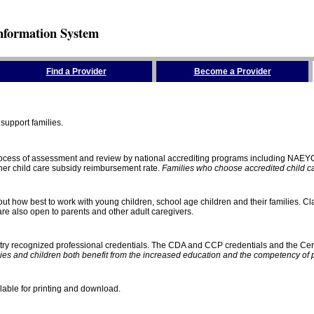
nformation System
Find a Provider
Become a Provider
support families.
process of assessment and review by national accrediting programs including NAEY
gher child care subsidy reimbursement rate.
Families who choose accredited child car
ut how best to work with young children, school age children and their families. Cla
e also open to parents and other adult caregivers.
stry recognized professional credentials. The CDA and CCP credentials and the Cert
ies and children both benefit from the increased education and the competency of 
lable for printing and download.