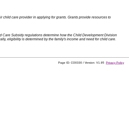
 child care provider in applying for grants. Grants provide resources to
d Care Subsidy regulations determine how the Child Development Division
, eligibility is determined by the family's income and need for child care.
Page ID: CO0330 / Version: V1.95
Privacy Policy