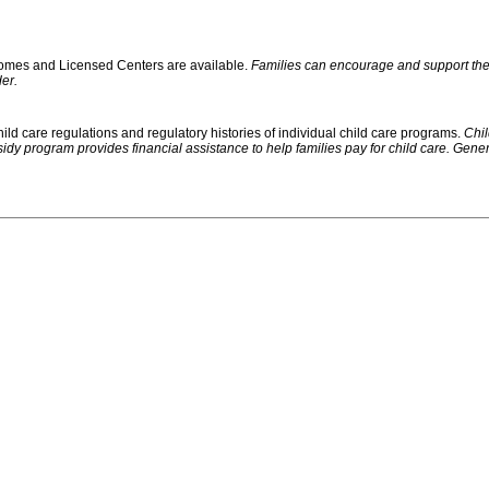
 Homes and Licensed Centers are available.
Families can encourage and support their
er.
ild care regulations and regulatory histories of individual child care programs.
Chil
rogram provides financial assistance to help families pay for child care. Generally