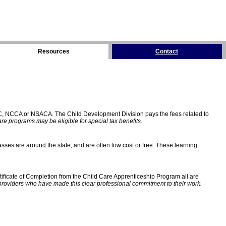
Resources
Contact
C, NCCA or NSACA. The Child Development Division pays the fees related to
e programs may be eligible for special tax benefits.
sses are around the state, and are often low cost or free. These learning
ificate of Completion from the Child Care Apprenticeship Program all are
providers who have made this clear professional commitment to their work.