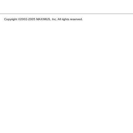
Copyright ©2002-2005 MAXIMUS, Inc. All rights reserved.