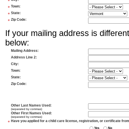
*
*
Town
:
*
State
:
*
Zip Code
:
If your mailing address is differe
below:
Mailing Address
:
Address Line 2
:
City
:
Town
:
State
:
Zip Code
:
Other Last Names Used
:
(separated by commas)
Other First Names Used
:
(separated by commas)
*
Have you applied for a child care license, registration, or certificate fro
Yes
No