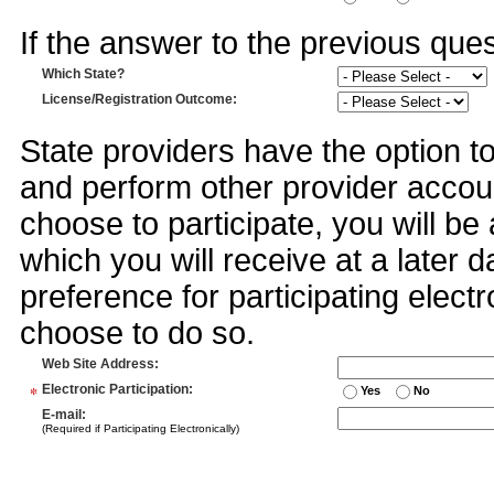
If the answer to the previous quest
Which State?
License/Registration Outcome
:
State providers have the option t
and perform other provider accoun
choose to participate, you will 
which you will receive at a later 
preference for participating electr
choose to do so.
Web Site Address
:
*
Electronic Participation
:
Yes
No
E-mail
:
(Required if Participating Electronically)