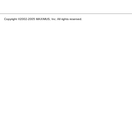
Copyright ©2002-2005 MAXIMUS, Inc. All rights reserved.