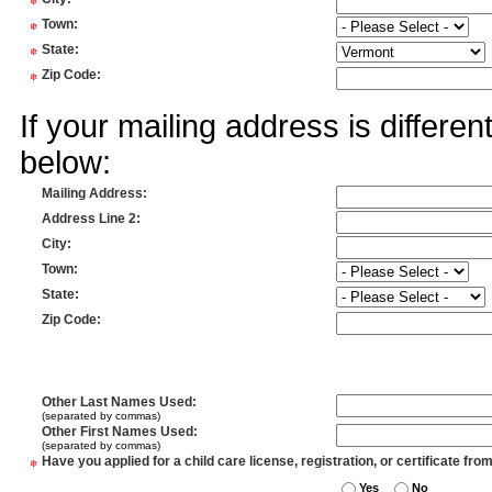
*
*
Town
:
*
State
:
*
Zip Code
:
If your mailing address is differe
below:
Mailing Address
:
Address Line 2
:
City
:
Town
:
State
:
Zip Code
:
Other Last Names Used
:
(separated by commas)
Other First Names Used
:
(separated by commas)
*
Have you applied for a child care license, registration, or certificate fro
Yes
No