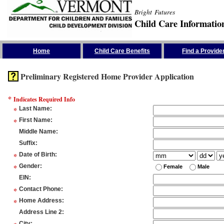
Bright Futures
Child Care Informatio
Skip the Navigation
Home
Child Care Benefits
Find a Provide
Preliminary Registered Home Provider Application
*
Indicates Required Info
*
Last Name
:
*
First Name
:
Middle Name
:
Suffix
:
*
Date of Birth
:
*
Gender
:
Female
Male
EIN
:
*
Contact Phone
:
*
Home Address
:
Address Line 2
:
City
: