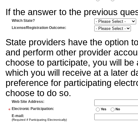
If the answer to the previous quest
Which State?
License/Registration Outcome
:
State providers have the option t
and perform other provider accoun
choose to participate, you will 
which you will receive at a later 
preference for participating electr
choose to do so.
Web Site Address
:
*
Electronic Participation
:
Yes
No
E-mail
:
(Required if Participating Electronically)