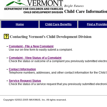
Bright Futures
Child Care Informatio
Skip the Navigation
Home
Child Care Benefits
Find a Provide
Contacting Vermont's Child Development Division
•
Complaint - File a New Complaint
Use our on-line form to easily submit a complaint.
•
Complaint - View Status of a Complaint
Check the status or outcome of a complaint you previously submitted electron
•
Contact Information
Telephone numbers, addresses, and other contact information for the Child
•
Service Request Status
Check the status of a service request that you previously submitted electronic
Copyright ©2002-2005 MAXIMUS, Inc. All rights reserved.