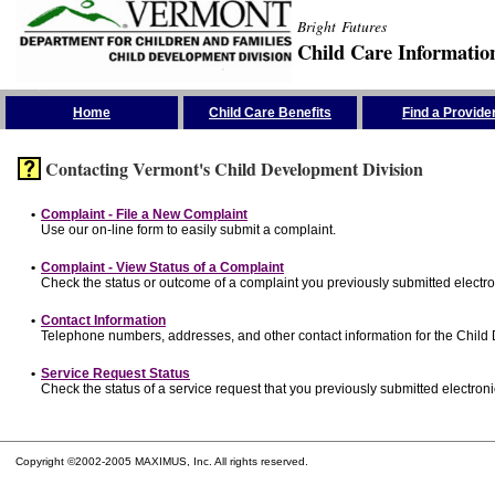
Bright Futures
Child Care Informatio
Skip the Navigation
Home
Child Care Benefits
Find a Provide
Contacting Vermont's Child Development Division
•
Complaint - File a New Complaint
Use our on-line form to easily submit a complaint.
•
Complaint - View Status of a Complaint
Check the status or outcome of a complaint you previously submitted electron
•
Contact Information
Telephone numbers, addresses, and other contact information for the Child
•
Service Request Status
Check the status of a service request that you previously submitted electronic
Copyright ©2002-2005 MAXIMUS, Inc. All rights reserved.