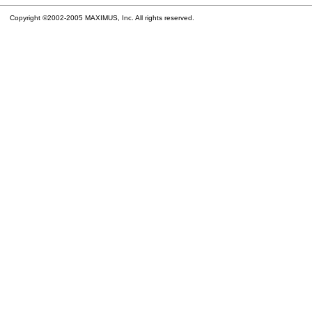
Copyright ©2002-2005 MAXIMUS, Inc. All rights reserved.