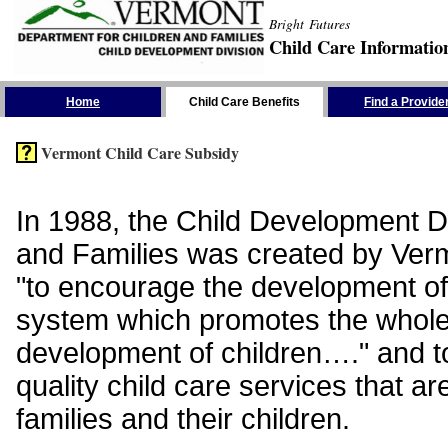
Bright Futures
Child Care Informatio
Skip the Navigation
Home
Child Care Benefits
Find a Provide
Vermont Child Care Subsidy
In 1988, the Child Development Di
and Families was created by Vermo
"to encourage the development of
system which promotes the whol
development of children…." and t
quality child care services that ar
families and their children.