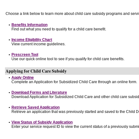
Choose a link below to learn more about child care subsidy programs and servi
•
Benefits Information
Find out what you need to qualify for a child care benefit.
•
Income Eligibility Chart
View current income guidelines.
•
Prescreen Tool
Use our quick online tool to see if you qualify for child care benefits.
Applying for Child Care Subsidy
•
Apply Online
Complete an Application for Subsidized Child Care through an online form.
•
Download Forms and Literature
Download Application for Subsidized Child Care and other child care subsid
•
Retrieve Saved Application
Retrieve an application that was previously started and saved to the Child 
•
View Status of Subsidy Application
Enter your service request ID to view the current status of a previously submi