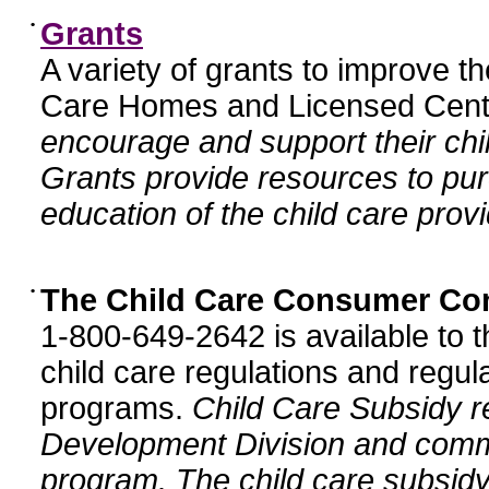
•
Grants
A variety of grants to improve t
Care Homes and Licensed Cente
encourage and support their chil
Grants provide resources to pur
education of the child care provi
•
The Child Care Consumer Co
1-800-649-2642 is available to t
child care regulations and regula
programs.
Child Care Subsidy r
Development Division and comm
program. The child care subsidy