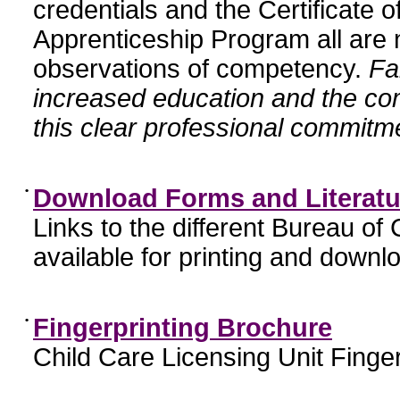
credentials and the Certificate 
Apprenticeship Program all are n
observations of competency.
Fa
increased education and the c
this clear professional commitme
•
Download Forms and Literatu
Links to the different Bureau of
available for printing and downl
•
Fingerprinting Brochure
Child Care Licensing Unit Finger