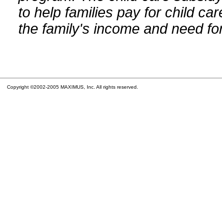
to help families pay for child car
the family's income and need for
Copyright ©2002-2005 MAXIMUS, Inc. All rights reserved.