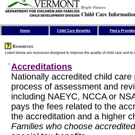
Bright Futures
Child Care Informatio
Skip the Navigation
Home
Child Care Benefits
Find a Provide
Resources
Listed below are resources designed to improve the quality of child care and to 
•
Accreditations
Nationally accredited child car
process of assessment and revi
including NAEYC, NCCA or NSA
pays the fees related to the acc
the accreditation and a higher c
Families who choose accredited 