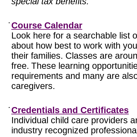
special tax benefits.
•
Course Calendar
Look here for a searchable list
about how best to work with you
their families. Classes are aroun
free. These learning opportunit
requirements and many are also
caregivers.
•
Credentials and Certificates
Individual child care providers 
industry recognized profession