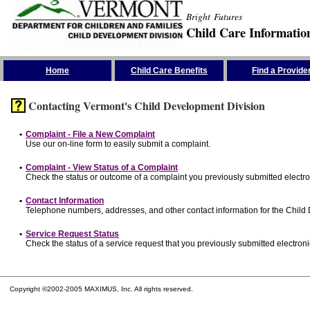
Bright Futures
Child Care Informatio
Skip the Navigation
Home
Child Care Benefits
Find a Provide
Contacting Vermont's Child Development Division
•
Complaint - File a New Complaint
Use our on-line form to easily submit a complaint.
•
Complaint - View Status of a Complaint
Check the status or outcome of a complaint you previously submitted electron
•
Contact Information
Telephone numbers, addresses, and other contact information for the Child
•
Service Request Status
Check the status of a service request that you previously submitted electronic
Copyright ©2002-2005 MAXIMUS, Inc. All rights reserved.