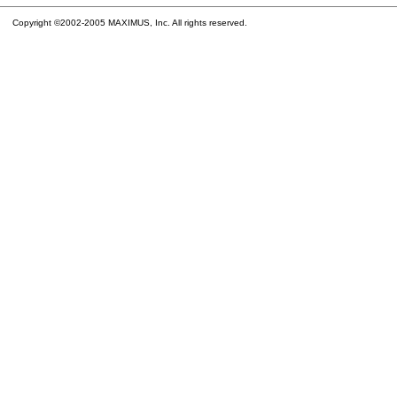
Copyright ©2002-2005 MAXIMUS, Inc. All rights reserved.