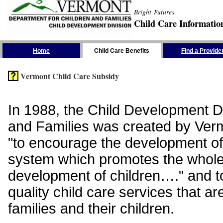
Bright Futures
Child Care Informatio
Skip the Navigation
Home
Child Care Benefits
Find a Provide
Vermont Child Care Subsidy
In 1988, the Child Development Di
and Families was created by Vermo
"to encourage the development of
system which promotes the whol
development of children…." and t
quality child care services that ar
families and their children.