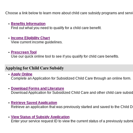
Choose a link below to learn more about child care subsidy programs and servi
•
Benefits Information
Find out what you need to qualify for a child care benefit.
•
Income Eligibility Chart
View current income guidelines.
•
Prescreen Tool
Use our quick online tool to see if you qualify for child care benefits.
Applying for Child Care Subsidy
•
Apply Online
Complete an Application for Subsidized Child Care through an online form.
•
Download Forms and Literature
Download Application for Subsidized Child Care and other child care subsid
•
Retrieve Saved Application
Retrieve an application that was previously started and saved to the Child 
•
View Status of Subsidy Application
Enter your service request ID to view the current status of a previously submi