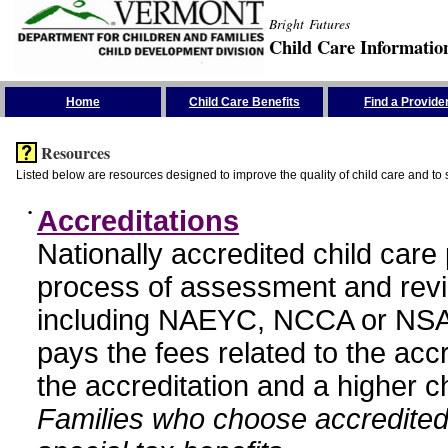
Bright Futures
Child Care Informatio
Skip the Navigation
Home
Child Care Benefits
Find a Provide
Resources
Listed below are resources designed to improve the quality of child care and to 
•
Accreditations
Nationally accredited child car
process of assessment and revi
including NAEYC, NCCA or NSA
pays the fees related to the acc
the accreditation and a higher c
Families who choose accredited 