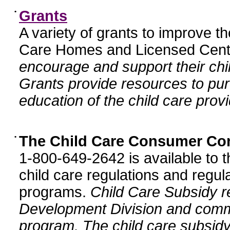
•
Grants
A variety of grants to improve t
Care Homes and Licensed Cente
encourage and support their chil
Grants provide resources to pur
education of the child care provi
•
The Child Care Consumer Co
1-800-649-2642 is available to t
child care regulations and regula
programs.
Child Care Subsidy r
Development Division and comm
program. The child care subsidy