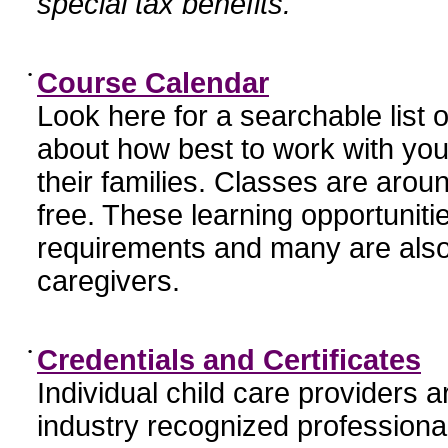
special tax benefits.
•
Course Calendar
Look here for a searchable list
about how best to work with you
their families. Classes are aroun
free. These learning opportunit
requirements and many are also
caregivers.
•
Credentials and Certificates
Individual child care providers 
industry recognized profession