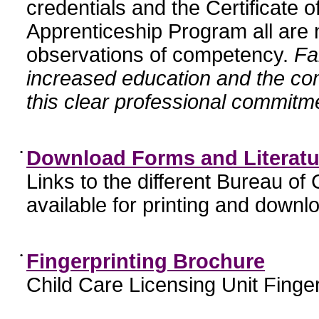
credentials and the Certificate 
Apprenticeship Program all are n
observations of competency.
Fa
increased education and the c
this clear professional commitme
•
Download Forms and Literatu
Links to the different Bureau of
available for printing and downl
•
Fingerprinting Brochure
Child Care Licensing Unit Finger