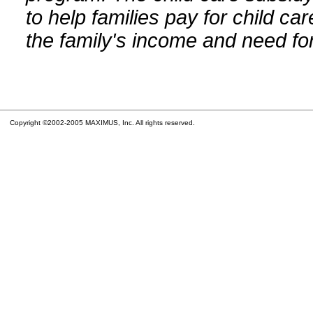
to help families pay for child car
the family's income and need for
Copyright ©2002-2005 MAXIMUS, Inc. All rights reserved.