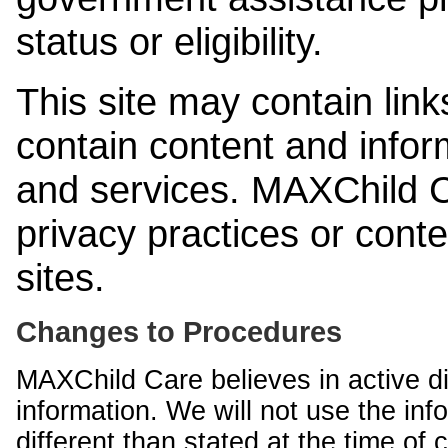
status or eligibility.
This site may contain link
contain content and infor
and services. MAXChild Ca
privacy practices or cont
sites.
Changes to Procedures
MAXChild Care believes in active di
information. We will not use the inf
different than stated at the time of c