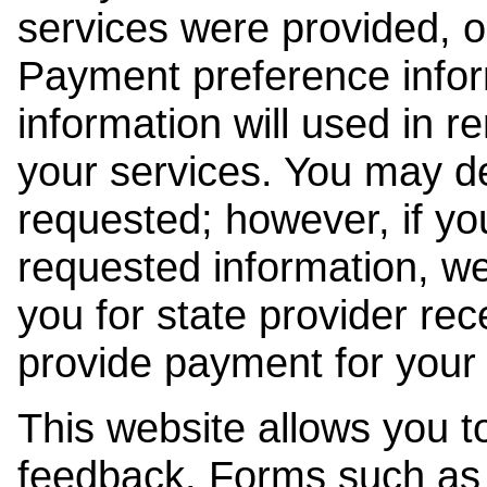
services were provided, o
Payment preference info
information will used in r
your services. You may de
requested; however, if yo
requested information, w
you for state provider rece
provide payment for your 
This website allows you t
feedback. Forms such as 