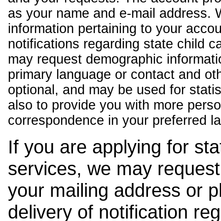
as your name and e-mail address. 
information pertaining to your acco
notifications regarding state child 
may request demographic informatio
primary language or contact and oth
optional, and may be used for stati
also to provide you with more pers
correspondence in your preferred l
If you are applying for st
services, we may request
your mailing address or 
delivery of notification r