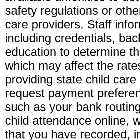
safety regulations or other
care providers. Staff inf
including credentials, ba
education to determine the
which may affect the rates
providing state child car
request payment preferen
such as your bank routing
child attendance online, 
that you have recorded, i