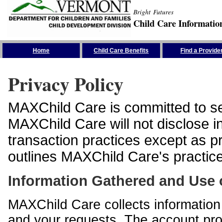
Bright Futures
Child Care Informatio
Skip the Navigation
Home
Child Care Benefits
Find a Provide
Privacy Policy
MAXChild Care is committed to sec
MAXChild Care will not disclose i
transaction practices except as p
outlines MAXChild Care's practices
Information Gathered and Use 
MAXChild Care collects information 
and your requests. The account prof