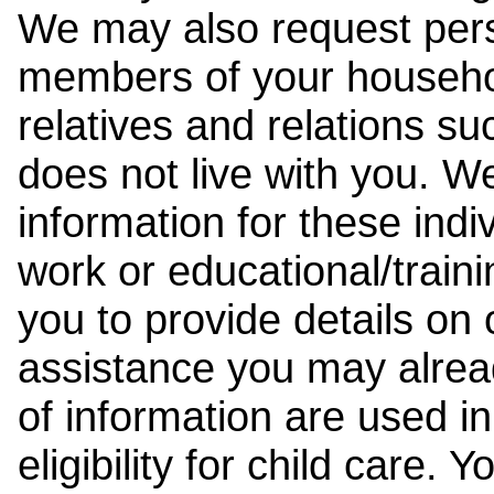
We may also request pers
members of your househol
relatives and relations su
does not live with you. 
information for these indiv
work or educational/trai
you to provide details on
assistance you may alrea
of information are used i
eligibility for child care.