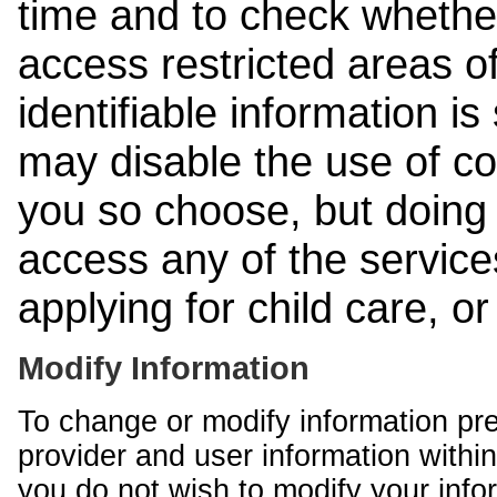
time and to check whethe
access restricted areas of
identifiable information is
may disable the use of co
you so choose, but doing 
access any of the services
applying for child care, o
Modify Information
To change or modify information pr
provider and user information within
you do not wish to modify your info