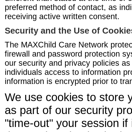
preferred method of contact, as indi
receiving active written consent.
Security and the Use of Cookie
The MAXChild Care Network protect
firewall and password protection s
our security and privacy policies a
individuals access to information p
information is encrypted prior to tr
We use cookies to store 
as part of our security pr
"time-out" your session if i