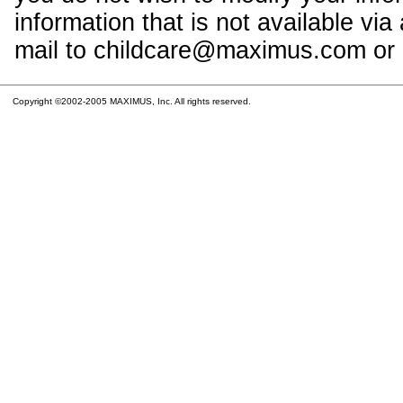
information that is not available vi
mail to childcare@maximus.com or c
Copyright ©2002-2005 MAXIMUS, Inc. All rights reserved.