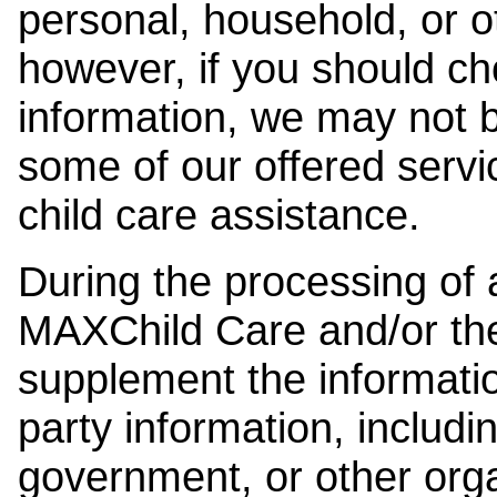
personal, household, or o
however, if you should ch
information, we may not b
some of our offered servi
child care assistance.
During the processing of a
MAXChild Care and/or the
supplement the information
party information, includi
government, or other orga