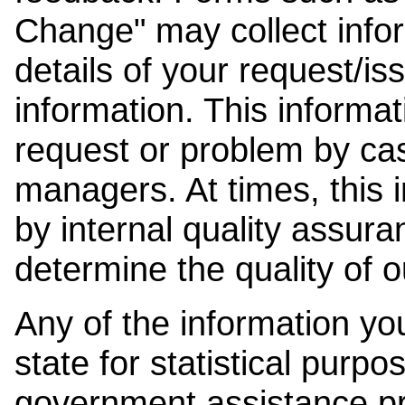
Change" may collect info
details of your request/is
information. This informat
request or problem by cas
managers. At times, this
by internal quality assura
determine the quality of o
Any of the information y
state for statistical purpo
government assistance p