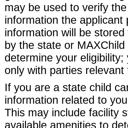
may be used to verify the 
information the applicant
information will be stored
by the state or MAXChild 
determine your eligibility;
only with parties relevant
If you are a state child c
information related to your
This may include facility s
available amenities to det