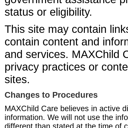
status or eligibility.
This site may contain link
contain content and infor
and services. MAXChild Ca
privacy practices or cont
sites.
Changes to Procedures
MAXChild Care believes in active di
information. We will not use the inf
different than stated at the time of c