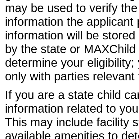
may be used to verify the 
information the applicant
information will be stored
by the state or MAXChild 
determine your eligibility;
only with parties relevant
If you are a state child c
information related to your
This may include facility s
available amenities to det