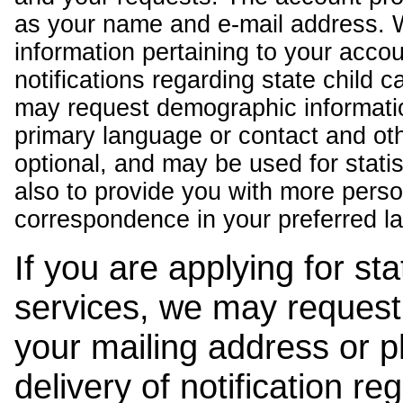
as your name and e-mail address. 
information pertaining to your acco
notifications regarding state child 
may request demographic informatio
primary language or contact and oth
optional, and may be used for stati
also to provide you with more pers
correspondence in your preferred l
If you are applying for st
services, we may request
your mailing address or 
delivery of notification r