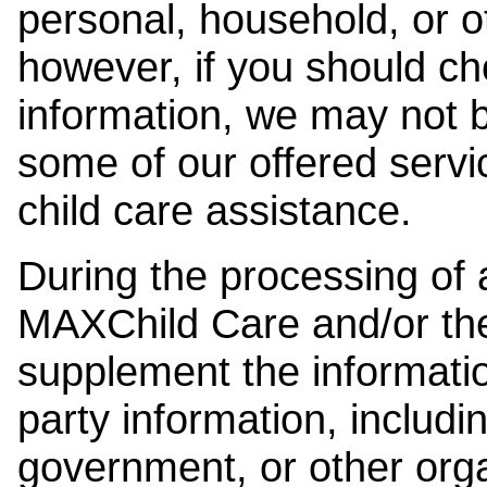
personal, household, or o
however, if you should ch
information, we may not b
some of our offered servi
child care assistance.
During the processing of a
MAXChild Care and/or the
supplement the information
party information, includi
government, or other orga