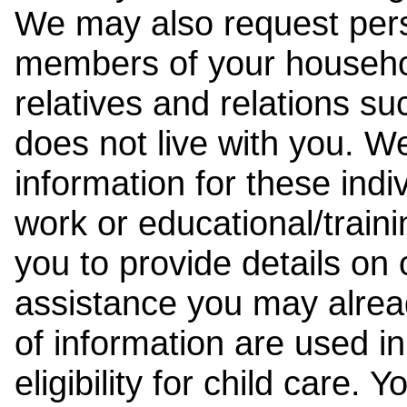
We may also request pers
members of your househol
relatives and relations su
does not live with you. 
information for these indiv
work or educational/trai
you to provide details on
assistance you may alrea
of information are used i
eligibility for child care.