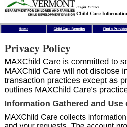
Bright Futures
Child Care Informatio
Skip the Navigation
Home
Child Care Benefits
Find a Provide
Privacy Policy
MAXChild Care is committed to sec
MAXChild Care will not disclose i
transaction practices except as p
outlines MAXChild Care's practices
Information Gathered and Use 
MAXChild Care collects information 
and your requests. The account prof