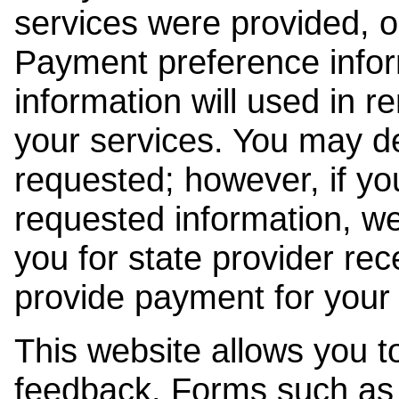
services were provided, o
Payment preference info
information will used in r
your services. You may de
requested; however, if yo
requested information, w
you for state provider rece
provide payment for your 
This website allows you t
feedback. Forms such as 