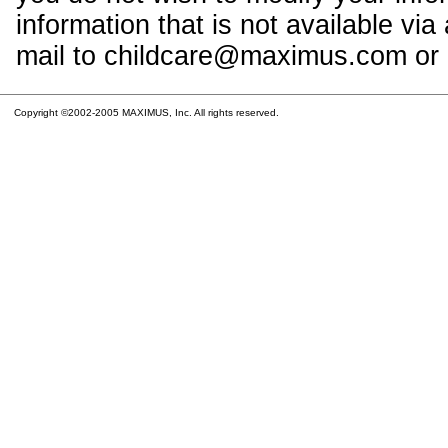
information that is not available vi
mail to childcare@maximus.com or c
Copyright ©2002-2005 MAXIMUS, Inc. All rights reserved.