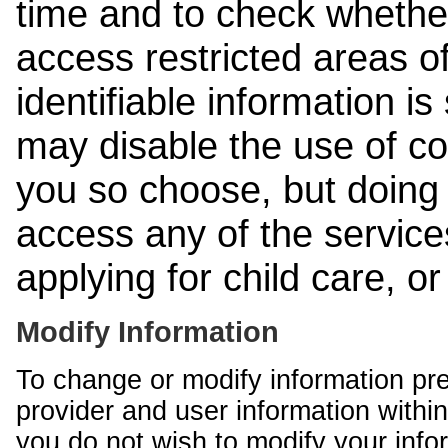
time and to check whethe
access restricted areas of
identifiable information is
may disable the use of co
you so choose, but doing 
access any of the services
applying for child care, o
Modify Information
To change or modify information pr
provider and user information within
you do not wish to modify your info