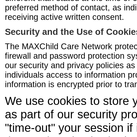
preferred method of contact, as indi
receiving active written consent.
Security and the Use of Cookie
The MAXChild Care Network protect
firewall and password protection s
our security and privacy policies a
individuals access to information p
information is encrypted prior to tr
We use cookies to store 
as part of our security pr
"time-out" your session if i