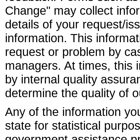
Change" may collect info
details of your request/is
information. This informat
request or problem by cas
managers. At times, this
by internal quality assura
determine the quality of o
Any of the information y
state for statistical purpo
government assistance p