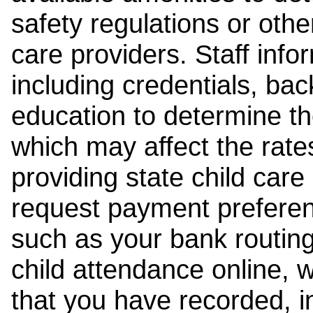
safety regulations or other
care providers. Staff inf
including credentials, ba
education to determine the
which may affect the rates
providing state child car
request payment preferen
such as your bank routing
child attendance online, 
that you have recorded, i