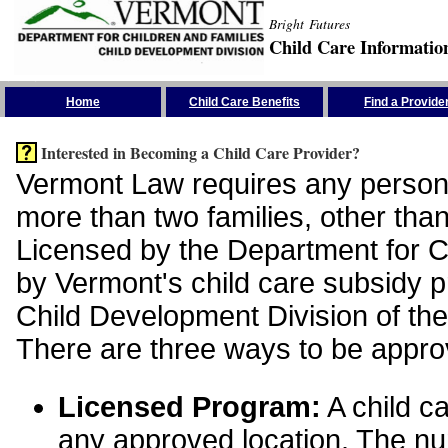
Bright Futures
Child Care Informatio
Skip the Navigation
Home
Child Care Benefits
Find a Provide
Interested in Becoming a Child Care Provider?
Vermont Law requires any person 
more than two families, other than
Licensed by the Department for Ch
by Vermont's child care subsidy 
Child Development Division of the
There are three ways to be appro
Licensed Program:
A child ca
any approved location. The nu