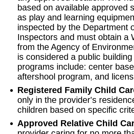
based on available approved sp
as play and learning equipme
inspected by the Department o
Inspectors and must obtain a
from the Agency of Environme
is considered a public buildin
programs include: center base
aftershool program, and licens
Registered Family Child Ca
only in the provider's residenc
children based on specific crite
Approved Relative Child Car
provider caring for no more tha