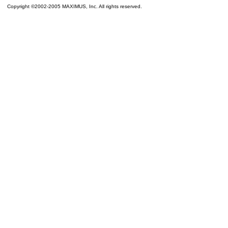
Copyright ©2002-2005 MAXIMUS, Inc. All rights reserved.