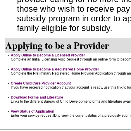
those who wish to receive pay
subsidy program in order to a
family eligible for subsidy.
Applying to be a Provider
•
Apply Online to Become a Licensed Provider
Complete an Initial Licensing Visit Request through an online form to become
•
Apply Online to Become a Registered Home Provider
Complete the Preliminary Registered Home Provider Application through an o
•
Create Child Care Provider Account
If you have received notification that your account is ready, use this link to lo
•
Download Forms and Literature
Links to the different Bureau of Child Development forms and literature avai
•
View Status of Application
Enter your service request ID to view the current status of a previously submi