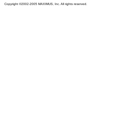
Copyright ©2002-2005 MAXIMUS, Inc. All rights reserved.