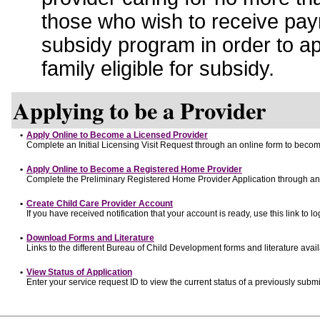
those who wish to receive pay
subsidy program in order to a
family eligible for subsidy.
Applying to be a Provider
•
Apply Online to Become a Licensed Provider
Complete an Initial Licensing Visit Request through an online form to become
•
Apply Online to Become a Registered Home Provider
Complete the Preliminary Registered Home Provider Application through an o
•
Create Child Care Provider Account
If you have received notification that your account is ready, use this link to lo
•
Download Forms and Literature
Links to the different Bureau of Child Development forms and literature avai
•
View Status of Application
Enter your service request ID to view the current status of a previously submi