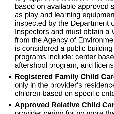
based on available approved sp
as play and learning equipme
inspected by the Department o
Inspectors and must obtain a
from the Agency of Environme
is considered a public buildin
programs include: center base
aftershool program, and licens
Registered Family Child Ca
only in the provider's residenc
children based on specific crite
Approved Relative Child Car
provider caring for no more tha