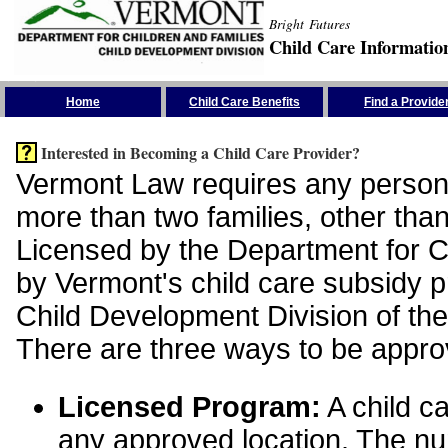
Bright Futures
Child Care Informatio
Skip the Navigation
Home
Child Care Benefits
Find a Provide
Interested in Becoming a Child Care Provider?
Vermont Law requires any person 
more than two families, other than
Licensed by the Department for Ch
by Vermont's child care subsidy 
Child Development Division of the
There are three ways to be appro
Licensed Program:
A child ca
any approved location. The nu