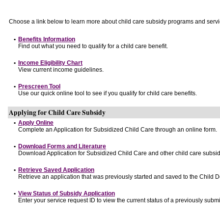
Choose a link below to learn more about child care subsidy programs and servi
•
Benefits Information
Find out what you need to qualify for a child care benefit.
•
Income Eligibility Chart
View current income guidelines.
•
Prescreen Tool
Use our quick online tool to see if you qualify for child care benefits.
Applying for Child Care Subsidy
•
Apply Online
Complete an Application for Subsidized Child Care through an online form.
•
Download Forms and Literature
Download Application for Subsidized Child Care and other child care subsid
•
Retrieve Saved Application
Retrieve an application that was previously started and saved to the Child 
•
View Status of Subsidy Application
Enter your service request ID to view the current status of a previously submi