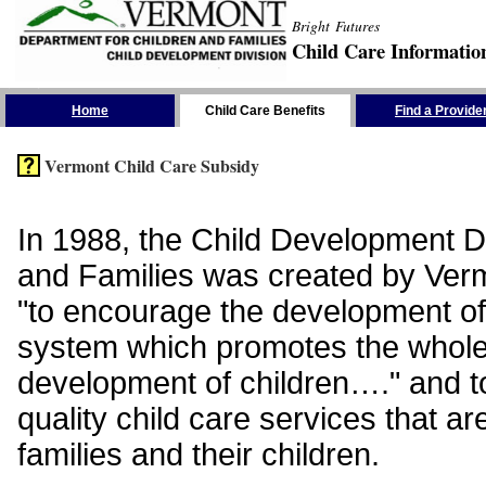
Bright Futures
Child Care Informatio
Skip the Navigation
Home
Child Care Benefits
Find a Provide
Vermont Child Care Subsidy
In 1988, the Child Development Di
and Families was created by Vermo
"to encourage the development of
system which promotes the whol
development of children…." and t
quality child care services that ar
families and their children.