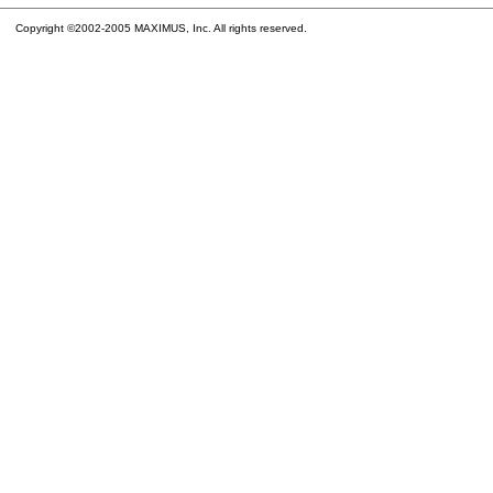
Copyright ©2002-2005 MAXIMUS, Inc. All rights reserved.