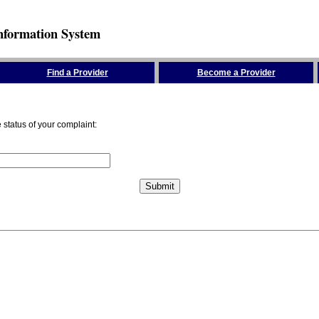
nformation System
Find a Provider
Become a Provider
status of your complaint: