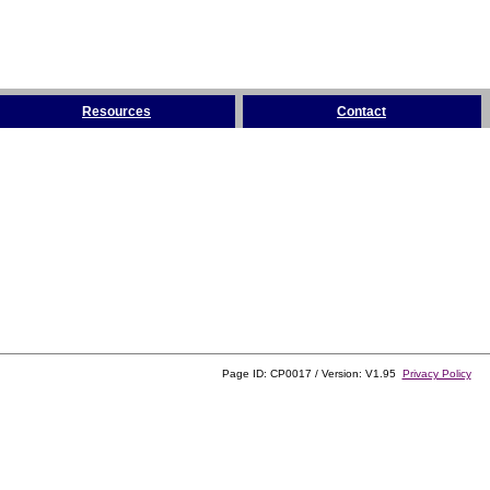
Resources
Contact
Page ID: CP0017 / Version: V1.95
Privacy Policy