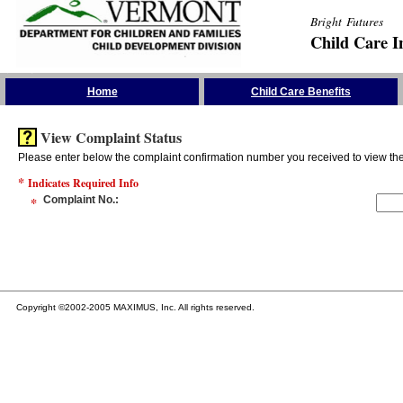
Bright Futures
Child Care I
Skip the Navigation
Home
Child Care Benefits
View Complaint Status
Please enter below the complaint confirmation number you received to view the 
*
Indicates Required Info
*
Complaint No.
:
Copyright ©2002-2005 MAXIMUS, Inc. All rights reserved.