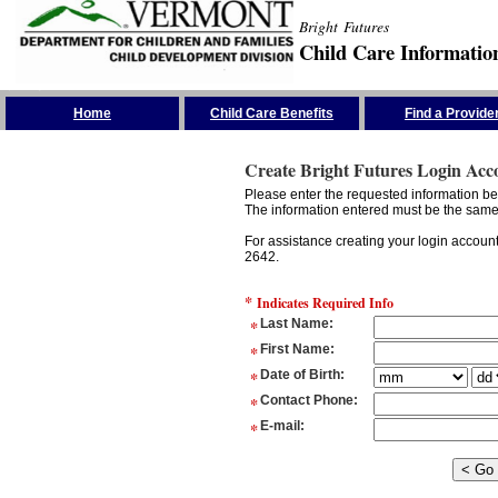
Bright Futures
Child Care Informatio
Skip the Navigation
Home
Child Care Benefits
Find a Provide
Create Bright Futures Login Acc
Please enter the requested information bel
The information entered must be the same 
For assistance creating your login accoun
2642.
*
Indicates Required Info
*
Last Name
:
*
First Name
:
*
Date of Birth
:
*
Contact Phone
:
*
E-mail
: