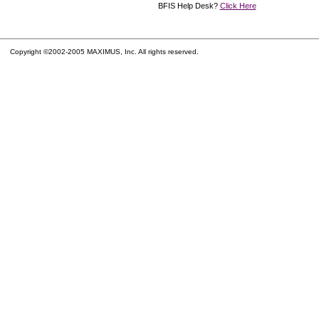
BFIS Help Desk?
Click Here
Copyright ©2002-2005 MAXIMUS, Inc. All rights reserved.