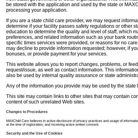
be stored with the application and used by the state or MAXChil
processing your application.
If you are a state child care provider, we may request informati
determine if your facility passes safety regulations or other 
education to determine the quality and level of staff, which m
preferences, and related information such as your bank routi
specific times services were provided, or reasons for no car
may decline to provide information requested; however, if you
bonuses, or provide payment for your services.
This website allows you to report changes, problems, or fee
request/issue, as well as contact information. This informati
also be used by internal quality assurance or state administra
Any of the information you provide may be used by the state fo
This site may contain links to other sites that may contain c
content of such unrelated Web sites.
Changes to Procedures
MAXChild Care believes in active disclosure of privacy practices and usage of information. 
at the time of registration, and receiving active written consent.
Security and the Use of Cookies