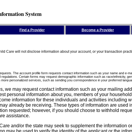
nformation System
Find a Provider
Become a Provider
ld Care will not disclose information about your account, or your transaction prac
requests. The account profile form requests contact information such as your name and e-mai
d regulations. Certain forms may request demographic information such as race/ethnicity, gend
ith more personalized services, such as sending you correspondence in your preferred langua
ices, we may request contact information such as your mailing ad
est personal information about you, members of your household, y
come information for these individuals and activities including 
ay already be receiving. These types of information are used in 
tion requested; however, if you should choose to withhold reque
are assistance.
are and/or the state may seek to supplement the information on t
on may be used to verify the identity of the applicant or the inf