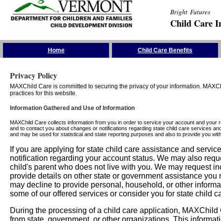
Bright Futures
Child Care I
Skip the Navigation
Home
Child Care Benefits
Privacy Policy
MAXChild Care is committed to securing the privacy of your information. MAXChi
practices for this website.
Information Gathered and Use of Information
MAXChild Care collects information from you in order to service your account and your 
and to contact you about changes or notifications regarding state child care services an
and may be used for statistical and state reporting purposes and also to provide you w
If you are applying for state child care assistance and serv
notification regarding your account status. We may also requ
child's parent who does not live with you. We may request in
provide details on other state or government assistance you m
may decline to provide personal, household, or other informa
some of our offered services or consider you for state child c
During the processing of a child care application, MAXChild C
from state, government, or other organizations. This informati