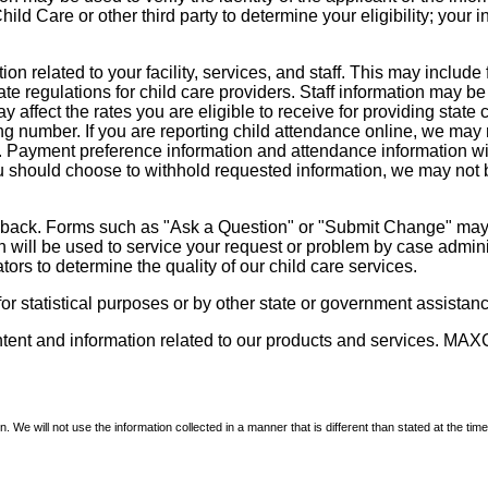
d Care or other third party to determine your eligibility; your i
on related to your facility, services, and staff. This may include 
state regulations for child care providers. Staff information may
ay affect the rates you are eligible to receive for providing sta
ng number. If you are reporting child attendance online, we may 
e. Payment preference information and attendance information wil
 should choose to withhold requested information, we may not be a
dback. Forms such as "Ask a Question" or "Submit Change" may co
on will be used to service your request or problem by case admini
tors to determine the quality of our child care services.
r statistical purposes or by other state or government assistance
ontent and information related to our products and services. MAXC
We will not use the information collected in a manner that is different than stated at the time 