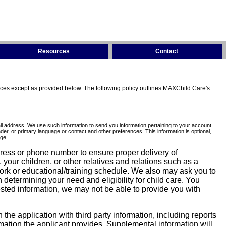
Resources
Contact
tices except as provided below. The following policy outlines MAXChild Care's
l address. We use such information to send you information pertaining to your account
er, or primary language or contact and other preferences. This information is optional,
ge.
dress or phone number to ensure proper delivery of
our children, or other relatives and relations such as a
work or educational/training schedule. We also may ask you to
determining your need and eligibility for child care. You
sted information, we may not be able to provide you with
he application with third party information, including reports
ormation the applicant provides. Supplemental information will