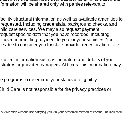
nformation will be shared only with parties relevant to
facility structural information as well as available amenities to
 be requested, including credentials, background checks, and
te child care services. We may also request payment
request specific data that you have recorded, including
l used in remitting payment to you for your services. You
ble to consider you for state provider recertification, rate
llect information such as the nature and details of your
strators or provider managers. At times, this information may
 programs to determine your status or eligibility.
hild Care is not responsible for the privacy practices or
of collection without first notifying you via your preferred method of contact, as indicated