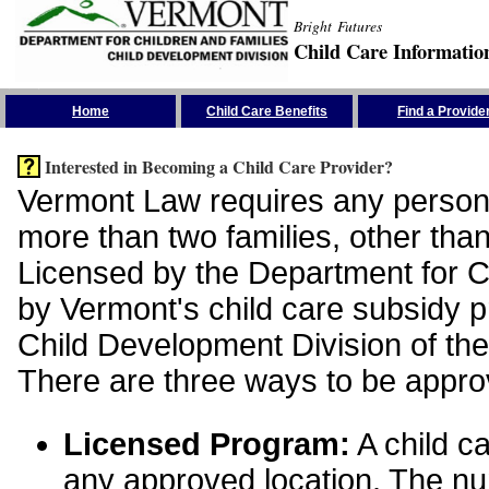
Bright Futures
Child Care Informatio
Skip the Navigation
Home
Child Care Benefits
Find a Provide
Interested in Becoming a Child Care Provider?
Vermont Law requires any person 
more than two families, other than
Licensed by the Department for Ch
by Vermont's child care subsidy 
Child Development Division of the
There are three ways to be appro
Licensed Program:
A child ca
any approved location. The nu