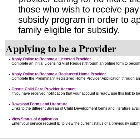
those who wish to receive pay
subsidy program in order to a
family eligible for subsidy.
Applying to be a Provider
•
Apply Online to Become a Licensed Provider
Complete an Initial Licensing Visit Request through an online form to become
•
Apply Online to Become a Registered Home Provider
Complete the Preliminary Registered Home Provider Application through an o
•
Create Child Care Provider Account
If you have received notification that your account is ready, use this link to lo
•
Download Forms and Literature
Links to the different Bureau of Child Development forms and literature avai
•
View Status of Application
Enter your service request ID to view the current status of a previously submi