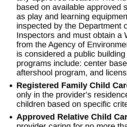
based on available approved sp
as play and learning equipme
inspected by the Department o
Inspectors and must obtain a
from the Agency of Environme
is considered a public buildin
programs include: center base
aftershool program, and licens
Registered Family Child Ca
only in the provider's residenc
children based on specific crite
Approved Relative Child Car
provider caring for no more tha