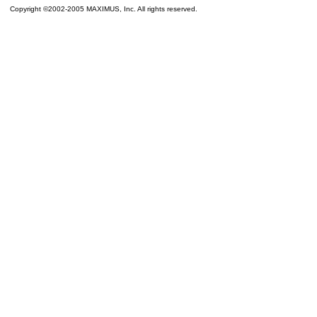
Copyright ©2002-2005 MAXIMUS, Inc. All rights reserved.